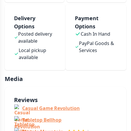
Delivery
Payment
Options
Options
Posted delivery
Cash In Hand
available
PayPal Goods &
Local pickup
Services
available
Media
Reviews
Casual Game Revolution
Tabletop Bellhop