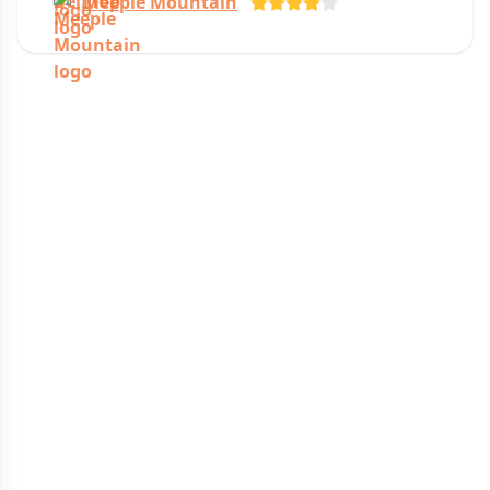
Meeple Mountain