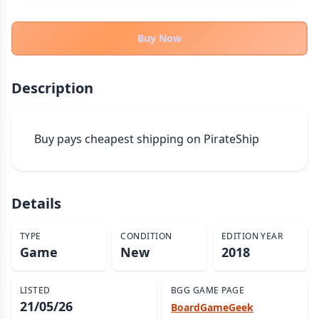
THEMES
Fantasy
Buy Now
322
Sci-Fi
184
Horror
67
Description
Zombies
15
Civilization
85
Buy pays cheapest shipping on PirateShip
Economic & Industry
299
+30 more themes
Details
TYPE
CONDITION
EDITION YEAR
Game
New
2018
LISTED
BGG GAME PAGE
21/05/26
BoardGameGeek