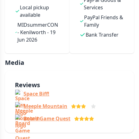
PayPal Goods &
Local pickup
Services
available
PayPal Friends &
MIDsummerCON
Family
- Kenilworth - 19
Bank Transfer
Jun 2026
Media
Reviews
Space Biff!
Meeple Mountain
Board Game Quest