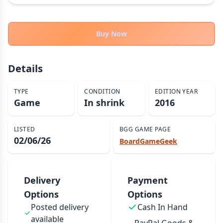
THEMES
Fantasy
323
Buy Now
Sci-Fi
183
Horror
67
Details
Zombies
15
Civilization
86
TYPE
CONDITION
EDITION YEAR
Game
In shrink
2016
Economic & Industry
300
+30 more themes
LISTED
BGG GAME PAGE
02/06/26
BoardGameGeek
Delivery
Payment
Options
Options
Posted delivery
Cash In Hand
available