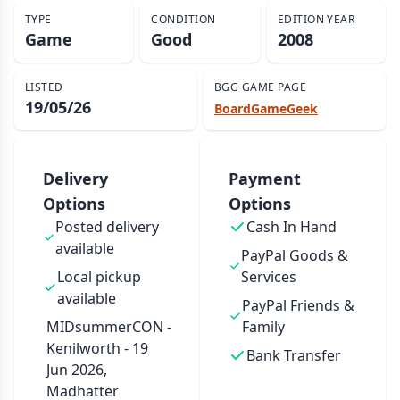
TYPE
CONDITION
EDITION YEAR
Game
Good
2008
LISTED
BGG GAME PAGE
19/05/26
BoardGameGeek
Delivery
Payment
Options
Options
Posted delivery
Cash In Hand
available
PayPal Goods &
Local pickup
Services
available
PayPal Friends &
MIDsummerCON -
Family
Kenilworth - 19
Bank Transfer
Jun 2026,
Madhatter