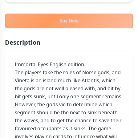
THEMES
Fantasy
324
Buy Now
Sci-Fi
183
Horror
67
Description
Zombies
15
Civilization
86
Economic & Industry
Immortal Eyes English edition.

300
The players take the roles of Norse gods, and 
+30 more themes
Vineta is an island much like Atlantis, which 
the gods are not well pleased with, and bit by 
bit gets sunk, until only one segment remains. 
However, the gods vie to determine which 
segment should be the next to sink beneath 
the waves, and to get the chance to save their 
favoured occupants as it sinks. The game 
involves playing cards to influence what will 