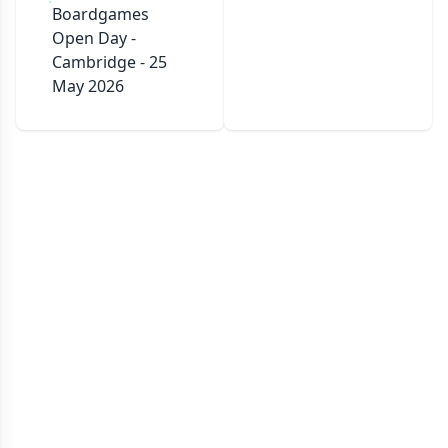
Boardgames
Open Day -
Cambridge - 25
May 2026