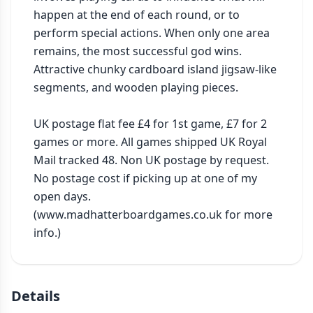
happen at the end of each round, or to 
perform special actions. When only one area 
remains, the most successful god wins. 
Attractive chunky cardboard island jigsaw-like 
segments, and wooden playing pieces.

UK postage flat fee £4 for 1st game, £7 for 2 
games or more. All games shipped UK Royal 
Mail tracked 48. Non UK postage by request. 
No postage cost if picking up at one of my 
open days. 
(www.madhatterboardgames.co.uk for more 
info.)
Details