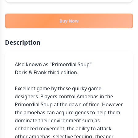
THEMES
Fantasy
322
Buy Now
Sci-Fi
184
Horror
67
Description
Zombies
15
Civilization
85
Economic & Industry
Also known as "Primordial Soup"

299
Doris & Frank third edition.

+30 more themes
Excellent game by these quirky game 
designers. Players control Amoebas in the 
Primordial Soup at the dawn of time. However 
the amoebas can acquire genes to help them 
dominate their environment such as 
enhanced movement, the ability to attack 
other amoebas, selective feeding, cheaper 