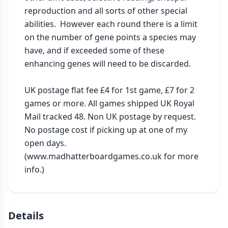
reproduction and all sorts of other special 
abilities.  However each round there is a limit 
on the number of gene points a species may 
have, and if exceeded some of these 
enhancing genes will need to be discarded.

UK postage flat fee £4 for 1st game, £7 for 2 
games or more. All games shipped UK Royal 
Mail tracked 48. Non UK postage by request. 
No postage cost if picking up at one of my 
open days. 
(www.madhatterboardgames.co.uk for more 
info.)
Details