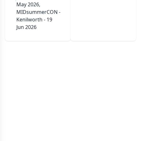
May 2026,
MIDsummerCON -
Kenilworth - 19
Jun 2026