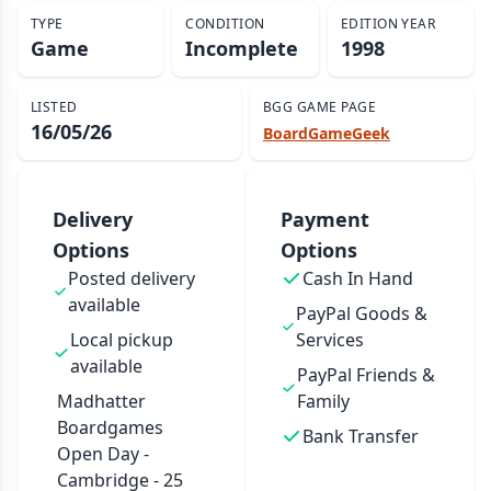
TYPE
CONDITION
EDITION YEAR
Game
Incomplete
1998
LISTED
BGG GAME PAGE
16/05/26
BoardGameGeek
Delivery
Payment
Options
Options
Posted delivery
Cash In Hand
available
PayPal Goods &
Local pickup
Services
available
PayPal Friends &
Madhatter
Family
Boardgames
Bank Transfer
Open Day -
Cambridge - 25