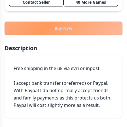
Contact Seller
40 More Games
THEMES
Fantasy
324
Sci-Fi
183
Buy Now
Horror
67
Zombies
15
Description
Civilization
86
Economic & Industry
300
Free shipping in the uk via evri or inpost.

+30 more themes
I accept bank transfer (preferred) or Paypal. 
With Paypal I do not normally accept friends 
and family payments as this protects us both. 
Paypal will cost slightly more as a result.