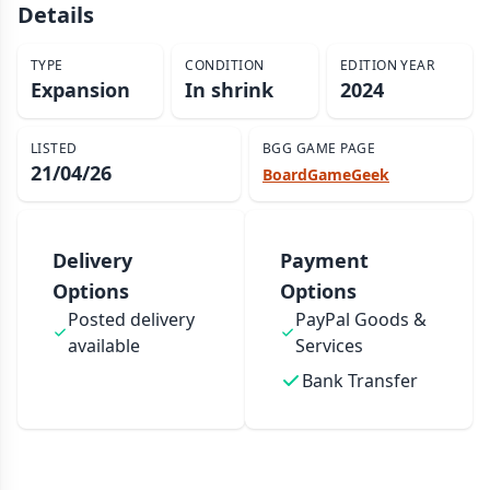
Details
TYPE
CONDITION
EDITION YEAR
Expansion
In shrink
2024
LISTED
BGG GAME PAGE
21/04/26
BoardGameGeek
Delivery
Payment
Options
Options
Posted delivery
PayPal Goods &
available
Services
Bank Transfer