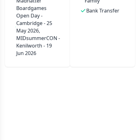
Madhatter
Family
Boardgames
Bank Transfer
Open Day -
Cambridge - 25
May 2026,
MIDsummerCON -
Kenilworth - 19
Jun 2026