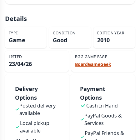
Details
TYPE
CONDITION
EDITION YEAR
Game
Good
2010
LISTED
BGG GAME PAGE
23/04/26
BoardGameGeek
Delivery
Payment
Options
Options
Posted delivery
Cash In Hand
available
PayPal Goods &
Local pickup
Services
available
PayPal Friends &