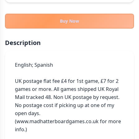
THEMES
Fantasy
324
Buy Now
Sci-Fi
183
Horror
67
Description
Zombies
15
Civilization
86
Economic & Industry
English; Spanish

300
+30 more themes
UK postage flat fee £4 for 1st game, £7 for 2 
games or more. All games shipped UK Royal 
Mail tracked 48. Non UK postage by request. 
No postage cost if picking up at one of my 
open days. 
(www.madhatterboardgames.co.uk for more 
info.)