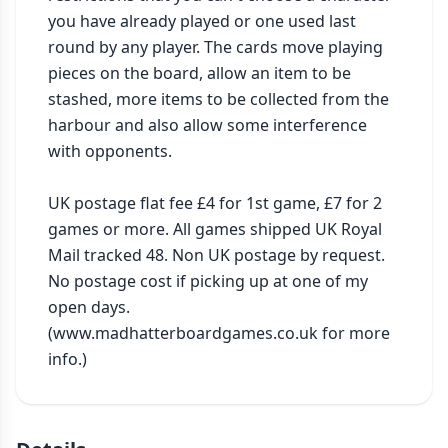
you have already played or one used last 
round by any player. The cards move playing 
pieces on the board, allow an item to be 
stashed, more items to be collected from the 
harbour and also allow some interference 
with opponents.

UK postage flat fee £4 for 1st game, £7 for 2 
games or more. All games shipped UK Royal 
Mail tracked 48. Non UK postage by request. 
No postage cost if picking up at one of my 
open days. 
(www.madhatterboardgames.co.uk for more 
info.)