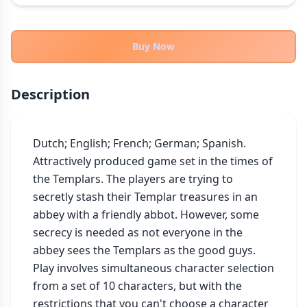
THEMES
Fantasy
322
Buy Now
Sci-Fi
184
Horror
67
Description
Zombies
15
Civilization
85
Economic & Industry
Dutch; English; French; German; Spanish.

299
Attractively produced game set in the times of 
+30 more themes
the Templars. The players are trying to 
secretly stash their Templar treasures in an 
abbey with a friendly abbot. However, some 
secrecy is needed as not everyone in the 
abbey sees the Templars as the good guys. 
Play involves simultaneous character selection 
from a set of 10 characters, but with the 
restrictions that you can't choose a character 