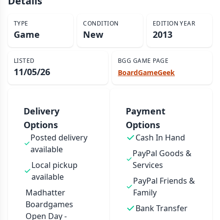
Details
TYPE
CONDITION
EDITION YEAR
Game
New
2013
LISTED
BGG GAME PAGE
11/05/26
BoardGameGeek
Delivery
Payment
Options
Options
Posted delivery
Cash In Hand
available
PayPal Goods &
Local pickup
Services
available
PayPal Friends &
Madhatter
Family
Boardgames
Bank Transfer
Open Day -