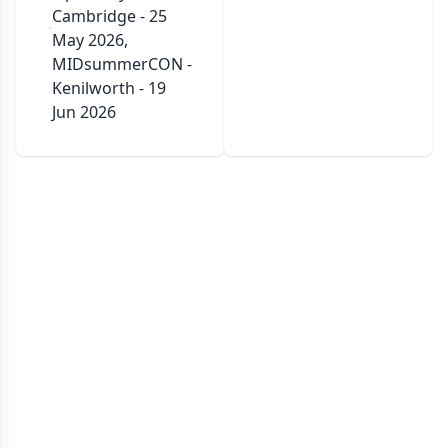
Cambridge - 25
May 2026,
MIDsummerCON -
Kenilworth - 19
Jun 2026