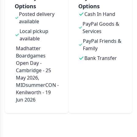
Options
Options
Posted delivery
Cash In Hand
available
PayPal Goods &
Local pickup
Services
available
PayPal Friends &
Madhatter
Family
Boardgames
Bank Transfer
Open Day -
Cambridge - 25
May 2026,
MIDsummerCON -
Kenilworth - 19
Jun 2026