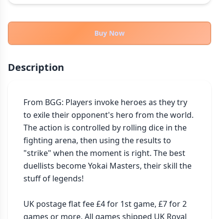
THEMES
Fantasy
322
Buy Now
Sci-Fi
184
Horror
67
Description
Zombies
15
Civilization
85
Economic & Industry
From BGG: Players invoke heroes as they try 
299
to exile their opponent's hero from the world. 
+30 more themes
The action is controlled by rolling dice in the 
fighting arena, then using the results to 
"strike" when the moment is right. The best 
duellists become Yokai Masters, their skill the 
stuff of legends!

UK postage flat fee £4 for 1st game, £7 for 2 
games or more. All games shipped UK Royal 