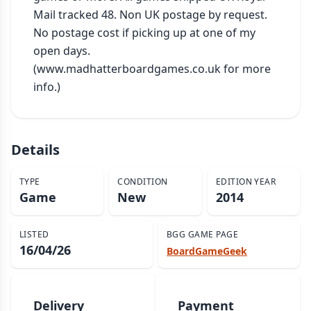
Mail tracked 48. Non UK postage by request. 
No postage cost if picking up at one of my 
open days. 
(www.madhatterboardgames.co.uk for more 
info.)
Details
TYPE
CONDITION
EDITION YEAR
Game
New
2014
LISTED
BGG GAME PAGE
16/04/26
BoardGameGeek
Delivery
Payment