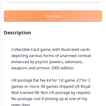
THEMES
Fantasy
324
Buy Now
Sci-Fi
183
Horror
67
Description
Zombies
15
Civilization
86
Economic & Industry
Collectible Card game, with illustrated cards 
300
depicting various forms of unarmed combat 
+30 more themes
enhanced by psychic powers, talismans, 
weapons and armour. 2005 edition.

UK postage flat fee £4 for 1st game, £7 for 2 
games or more. All games shipped UK Royal 
Mail tracked 48. Non UK postage by request. 
No postage cost if picking up at one of my 
open days. 