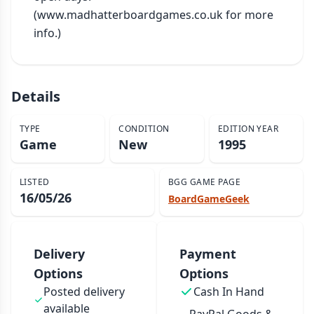
(www.madhatterboardgames.co.uk for more 
info.)
Details
TYPE
CONDITION
EDITION YEAR
Game
New
1995
LISTED
BGG GAME PAGE
16/05/26
BoardGameGeek
Delivery
Payment
Options
Options
Posted delivery
Cash In Hand
available