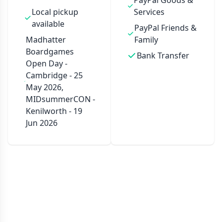
PayPal Goods &
Local pickup
Services
available
PayPal Friends &
Madhatter
Family
Boardgames
Bank Transfer
Open Day -
Cambridge - 25
May 2026,
MIDsummerCON -
Kenilworth - 19
Jun 2026