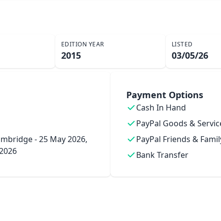
EDITION YEAR
LISTED
2015
03/05/26
Payment Options
Cash In Hand
PayPal Goods & Servic
mbridge - 25 May 2026,
PayPal Friends & Famil
 2026
Bank Transfer