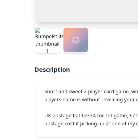
Description
Short and sweet 2-player card game, wh
players name is without revealing your 
UK postage flat fee £4 for 1st game, £7
postage cost if picking up at one of m