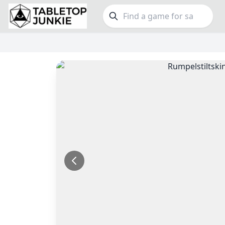
FEATURES
GE
Top Rated Games
189
Family
Plays Well at 2
843
Party
Light Games
852
Warga
Miniatures
69
Dungeo
Campaign / Story
126
Puzzle
Asymmetric
364
Euro
+7 more features
+16 mor