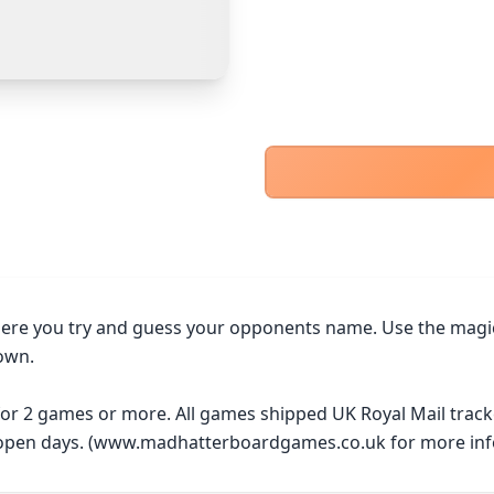
PayPal Goods & Services (+2.9% + 30p)
Safest
PayPal Friends & Family
Cancel
Confirm Purchase
Bank Transfer
Other Buyer/Seller Payment Agreement
Cancel
Make Offer
ere you try and guess your opponents name. Use the magical
own.

 for 2 games or more. All games shipped UK Royal Mail trac
y open days. (www.madhatterboardgames.co.uk for more inf