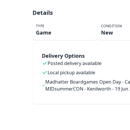
Details
TYPE
CONDITION
Game
New
Delivery Options
Posted delivery available
Local pickup available
Madhatter Boardgames Open Day - Ca
MIDsummerCON - Kenilworth - 19 Jun