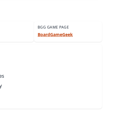
BGG GAME PAGE
BoardGameGeek
es
y