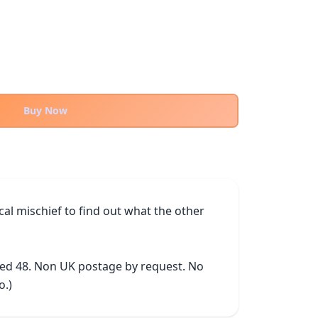
Buy Now
 mischief to find out what the other 
ked 48. Non UK postage by request. No 
o.)