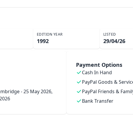
EDITION YEAR
LISTED
1992
29/04/26
Payment Options
Cash In Hand
PayPal Goods & Servic
mbridge - 25 May 2026,
PayPal Friends & Famil
 2026
Bank Transfer