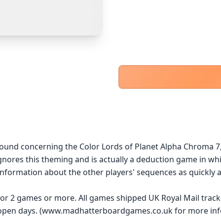
PayPal Goods & Services (+2.9% + 30p)
Safest
PayPal Friends & Family
Cancel
Confirm Purchase
Bank Transfer
Other Buyer/Seller Payment Agreement
Cancel
Make Offer
ound concerning the Color Lords of Planet Alpha Chroma 7, a
gnores this theming and is actually a deduction game in whi
nformation about the other players' sequences as quickly as
 for 2 games or more. All games shipped UK Royal Mail trac
y open days. (www.madhatterboardgames.co.uk for more inf