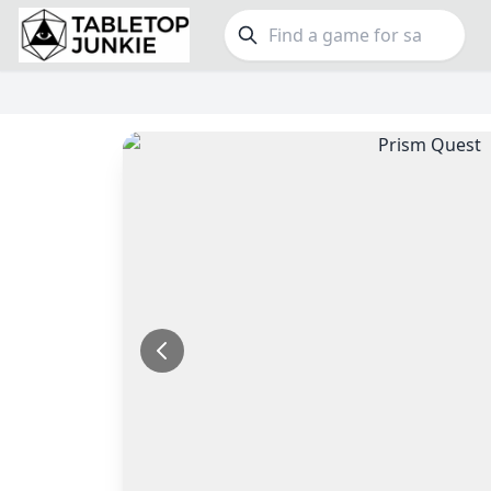
FEATURES
GE
Top Rated Games
190
Family
Plays Well at 2
843
Party
Light Games
853
Warga
Miniatures
69
Dungeo
Campaign / Story
126
Puzzle
Asymmetric
364
Euro
+7 more features
+16 mor