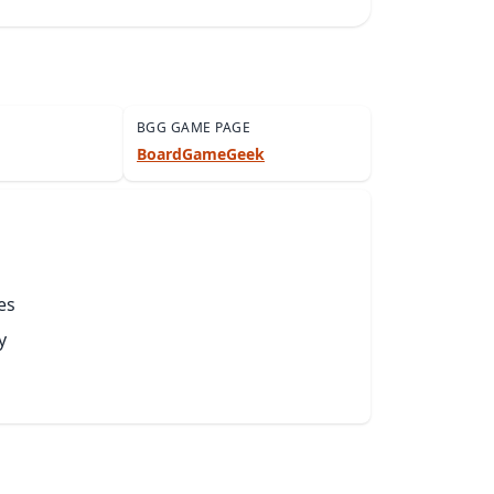
BGG GAME PAGE
BoardGameGeek
es
y