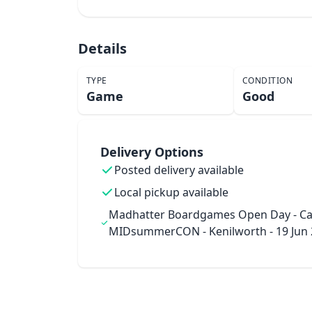
Details
TYPE
CONDITION
Game
Good
Delivery Options
Posted delivery available
Local pickup available
Madhatter Boardgames Open Day - Ca
MIDsummerCON - Kenilworth - 19 Jun