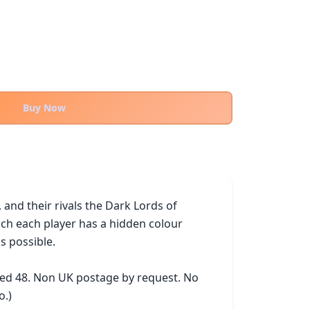
Buy Now
nd their rivals the Dark Lords of 
ch each player has a hidden colour 
 possible.

ked 48. Non UK postage by request. No 
o.)