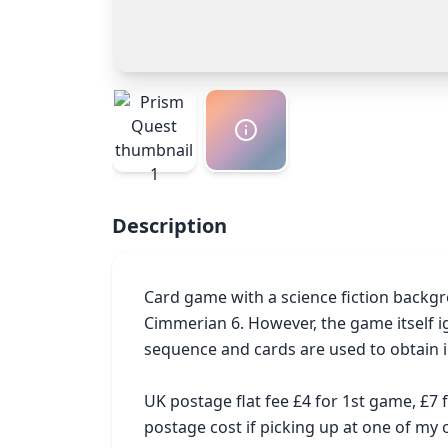
Description
Card game with a science fiction backgr
Cimmerian 6. However, the game itself i
sequence and cards are used to obtain i
UK postage flat fee £4 for 1st game, £7
postage cost if picking up at one of m