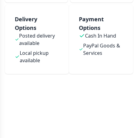
Delivery
Payment
Options
Options
Posted delivery
Cash In Hand
available
PayPal Goods &
Local pickup
Services
available