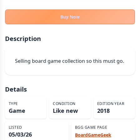
THEMES
Fantasy
Buy Now
324
Sci-Fi
183
Horror
67
Description
Zombies
15
Civilization
86
Selling board game collection so this must go.
Economic & Industry
300
+30 more themes
Details
TYPE
CONDITION
EDITION YEAR
Game
Like new
2018
LISTED
BGG GAME PAGE
05/03/26
BoardGameGeek