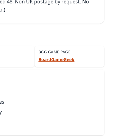
ked 48. Non UK postage by request. No 
o.)
BGG GAME PAGE
BoardGameGeek
es
y