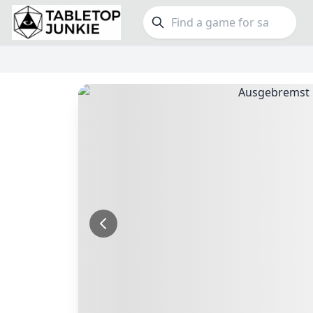
FEATURES
GE
Top Rated Games
189
Family
Plays Well at 2
842
Party
Light Games
852
Warga
Miniatures
69
Dungeo
Campaign / Story
126
Puzzle
Asymmetric
364
Euro
+7 more features
+16 mor