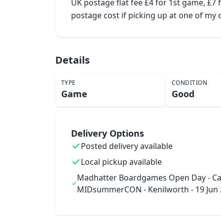
UK postage flat fee £4 for 1st game, £7
postage cost if picking up at one of m
Details
TYPE
CONDITION
Game
Good
Delivery Options
Posted delivery available
Local pickup available
Madhatter Boardgames Open Day - Ca
MIDsummerCON - Kenilworth - 19 Jun