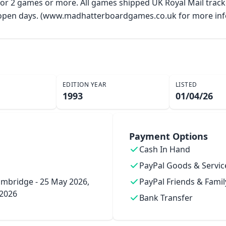
 for 2 games or more. All games shipped UK Royal Mail trac
y open days. (www.madhatterboardgames.co.uk for more inf
EDITION YEAR
LISTED
1993
01/04/26
Payment Options
Cash In Hand
PayPal Goods & Servic
mbridge - 25 May 2026,
PayPal Friends & Famil
 2026
Bank Transfer