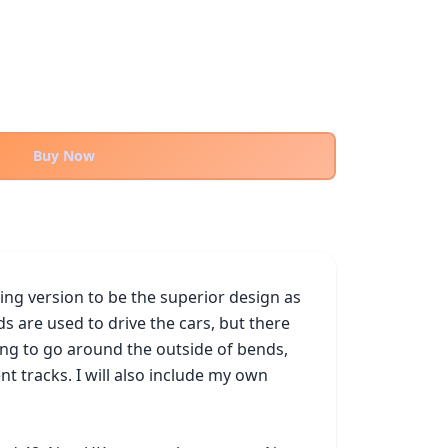
Buy Now
ing version to be the superior design as 
ds are used to drive the cars, but there 
ing to go around the outside of bends, 
tracks. I will also include my own 