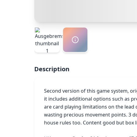
Description
Second version of this game system, orig
it includes additional options such as pre
are card playing limitations on the lead
wasting precious movement points. 3 dou
house rules too. Content good but box 