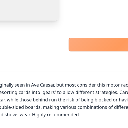
PayPal Goods & Services (+2.9% + 30p)
Safest
PayPal Friends & Family
Cancel
Confirm Purchase
Bank Transfer
Other Buyer/Seller Payment Agreement
Cancel
Make Offer
inally seen in Ave Caesar, but most consider this motor rac
sorting cards into 'gears' to allow different strategies. Car
 car, while those behind run the risk of being blocked or hav
ble-sided boards, making various combinations of different 
lid shows wear. Highly recommended.
