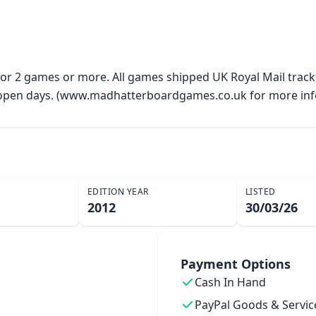
 for 2 games or more. All games shipped UK Royal Mail trac
y open days. (www.madhatterboardgames.co.uk for more inf
EDITION YEAR
LISTED
2012
30/03/26
Payment Options
Cash In Hand
PayPal Goods & Servic