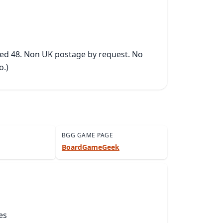
ked 48. Non UK postage by request. No 
o.)
BGG GAME PAGE
BoardGameGeek
es