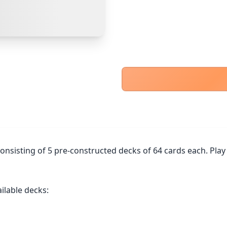
PayPal Goods & Services (+2.9% + 30p)
Safest
PayPal Friends & Family
Cancel
Confirm Purchase
Bank Transfer
Other Buyer/Seller Payment Agreement
Cancel
Make Offer
onsisting of 5 pre-constructed decks of 64 cards each. Play 
ilable decks:
