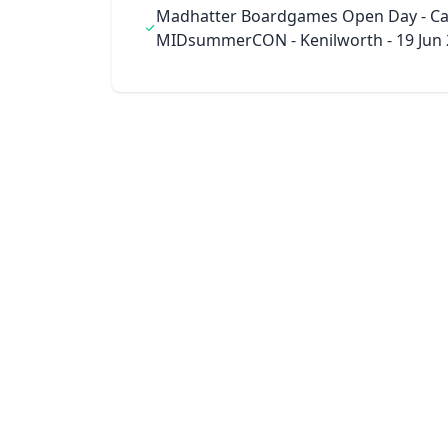
Madhatter Boardgames Open Day - Ca
MIDsummerCON - Kenilworth - 19 Jun