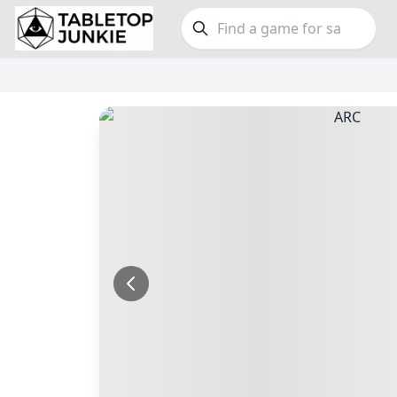
FEATURES
GE
Top Rated Games
190
Family
Plays Well at 2
845
Party
Light Games
853
Warga
Miniatures
70
Dungeo
Campaign / Story
126
Puzzle
Asymmetric
364
Euro
+7 more features
+16 mor