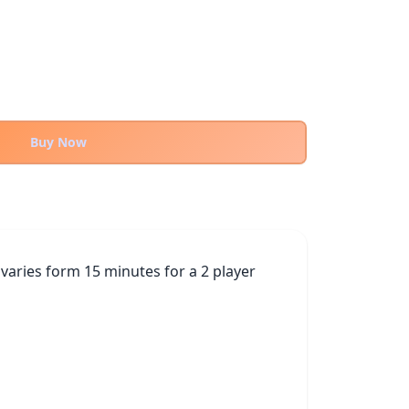
Buy Now
varies form 15 minutes for a 2 player 