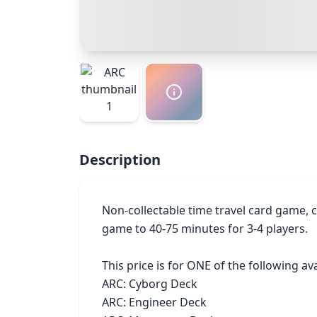
Description
Non-collectable time travel card game, c
game to 40-75 minutes for 3-4 players.

This price is for ONE of the following ava
ARC: Cyborg Deck

ARC: Engineer Deck
