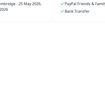
mbridge - 25 May 2026,
PayPal Friends & Famil
 2026
Bank Transfer