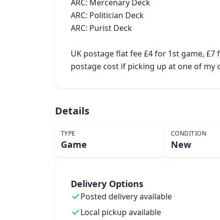
ARC: Mercenary Deck

ARC: Politician Deck

ARC: Purist Deck

UK postage flat fee £4 for 1st game, £7
postage cost if picking up at one of m
Details
TYPE
CONDITION
Game
New
Delivery Options
Posted delivery available
Local pickup available