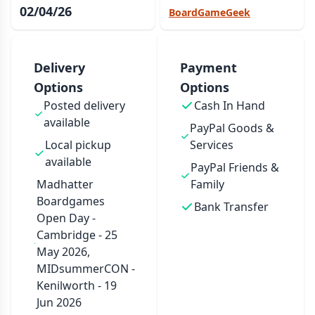
02/04/26
BoardGameGeek
Delivery
Payment
Options
Options
Posted delivery
Cash In Hand
available
PayPal Goods &
Local pickup
Services
available
PayPal Friends &
Madhatter
Family
Boardgames
Bank Transfer
Open Day -
Cambridge - 25
May 2026,
MIDsummerCON -
Kenilworth - 19
Jun 2026