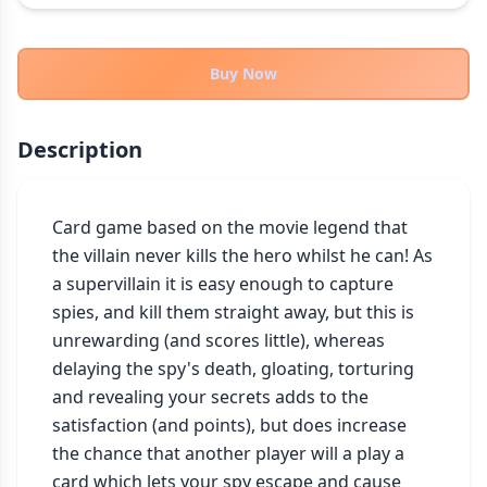
THEMES
Fantasy
322
Buy Now
Sci-Fi
184
Horror
67
Description
Zombies
15
Civilization
85
Economic & Industry
Card game based on the movie legend that 
299
the villain never kills the hero whilst he can! As 
+30 more themes
a supervillain it is easy enough to capture 
spies, and kill them straight away, but this is 
unrewarding (and scores little), whereas 
delaying the spy's death, gloating, torturing 
and revealing your secrets adds to the 
satisfaction (and points), but does increase 
the chance that another player will a play a 
card which lets your spy escape and cause 