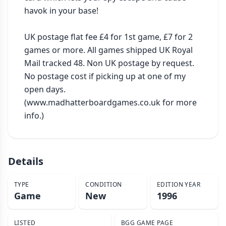
havok in your base!

UK postage flat fee £4 for 1st game, £7 for 2 
games or more. All games shipped UK Royal 
Mail tracked 48. Non UK postage by request. 
No postage cost if picking up at one of my 
open days. 
(www.madhatterboardgames.co.uk for more 
info.)
Details
TYPE
CONDITION
EDITION YEAR
Game
New
1996
LISTED
BGG GAME PAGE