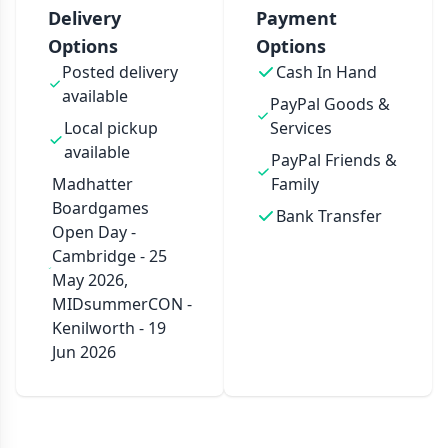
Delivery
Payment
Options
Options
Posted delivery
Cash In Hand
available
PayPal Goods &
Local pickup
Services
available
PayPal Friends &
Madhatter
Family
Boardgames
Bank Transfer
Open Day -
Cambridge - 25
May 2026,
MIDsummerCON -
Kenilworth - 19
Jun 2026