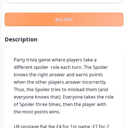
THEMES
Fantasy
324
Buy Now
Sci-Fi
183
Horror
67
Description
Zombies
15
Civilization
86
Economic & Industry
Party trivia game where players take a 
300
different spoiler  role each turn. The Spoiler 
+30 more themes
knows the right answer and earns points 
when the other players answer incorrectly. 
Thus, the Spoiler tries to mislead them (and 
everyone knows that). Everyone takes the role 
of Spoiler three times, then the player with 
the most points wins.

UK postage flat fee £4 for 1st game, £7 for 2 