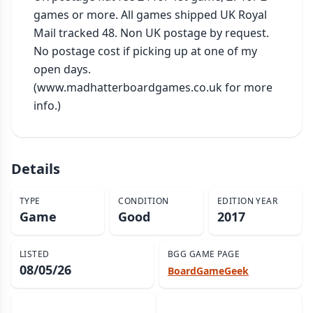
games or more. All games shipped UK Royal 
Mail tracked 48. Non UK postage by request. 
No postage cost if picking up at one of my 
open days. 
(www.madhatterboardgames.co.uk for more 
info.)
Details
TYPE
CONDITION
EDITION YEAR
Game
Good
2017
LISTED
BGG GAME PAGE
08/05/26
BoardGameGeek