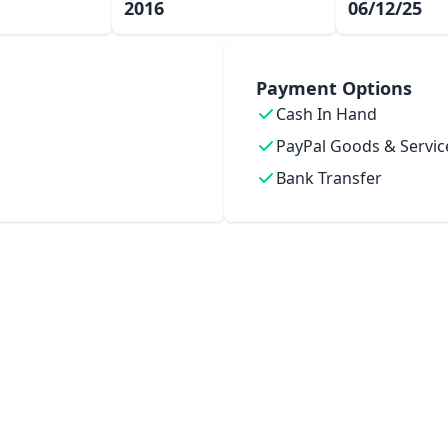
2016
06/12/25
Payment Options
Cash In Hand
PayPal Goods & Servic
Bank Transfer