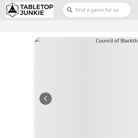
FEATURES
GE
Top Rated Games
189
Family
Plays Well at 2
843
Party
Light Games
852
Warga
Miniatures
69
Dungeo
Campaign / Story
126
Puzzle
Asymmetric
364
Euro
+7 more features
+16 mor