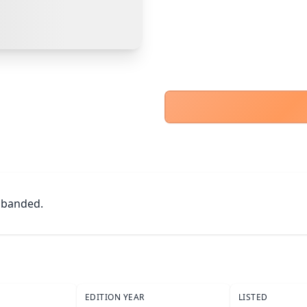
PayPal Goods & Services (+2.9% + 30p)
Safest
Cancel
Confirm Purchase
Bank Transfer
Other Buyer/Seller Payment Agreement
Cancel
Make Offer
 banded.
EDITION YEAR
LISTED