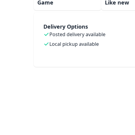
Game
Like new
Delivery Options
Posted delivery available
Local pickup available