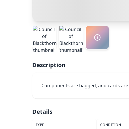
Description
Components are bagged, and cards are
Details
TYPE
CONDITION