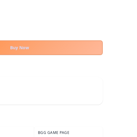
Buy Now
BGG GAME PAGE