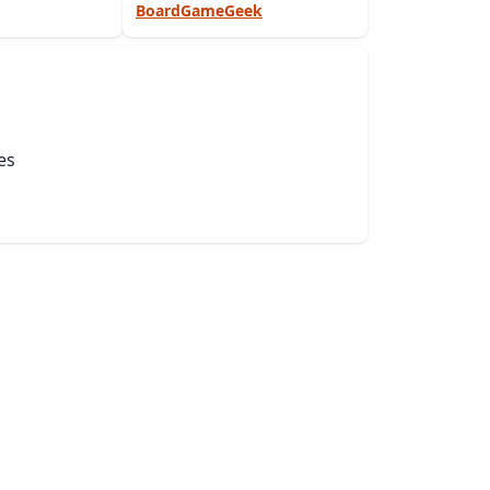
BoardGameGeek
es