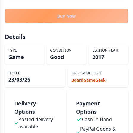
THEMES
Fantasy
Buy Now
324
Sci-Fi
183
Horror
67
Details
Zombies
15
TYPE
CONDITION
EDITION YEAR
Civilization
86
Game
Good
2017
Economic & Industry
300
+30 more themes
LISTED
BGG GAME PAGE
23/03/26
BoardGameGeek
Delivery
Payment
Options
Options
Posted delivery
Cash In Hand
available
PayPal Goods &