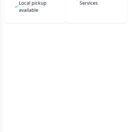
Local pickup
Services
available