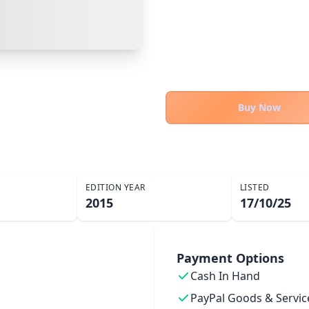
PayPal Goods & Services (+2.9% + 30p)
Safest
Cancel
Confirm Purchase
PayPal Friends & Family
Other Buyer/Seller Payment Agreement
Cancel
Make Offer
Buy Now
EDITION YEAR
LISTED
2015
17/10/25
Payment Options
Cash In Hand
PayPal Goods & Servic