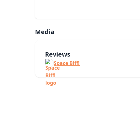
Media
Reviews
Space Biff!