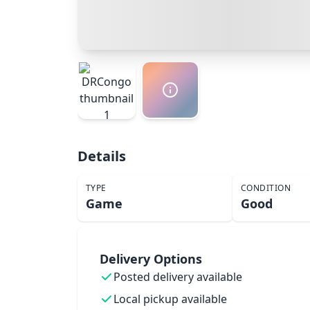
Details
TYPE
CONDITION
Game
Good
Delivery Options
Posted delivery available
Local pickup available