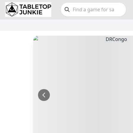
FEATURES
GE
Top Rated Games
189
Family
Plays Well at 2
842
Party
Light Games
852
Warga
Miniatures
69
Dungeo
Campaign / Story
126
Puzzle
Asymmetric
364
Euro
+7 more features
+16 mor