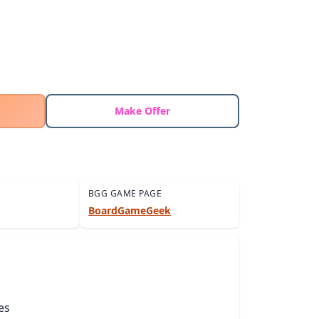
Make Offer
BGG GAME PAGE
BoardGameGeek
es