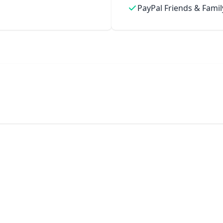
PayPal Friends & Famil