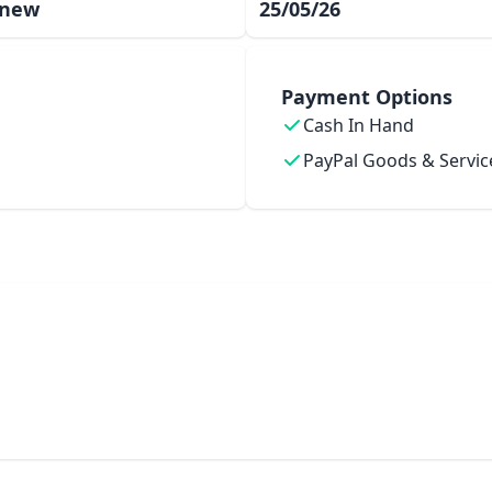
 new
25/05/26
Payment Options
Cash In Hand
PayPal Goods & Servic