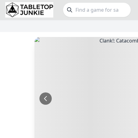
FEATURES
GE
Top Rated Games
190
Family
Plays Well at 2
845
Party
Light Games
853
Warga
Miniatures
70
Dungeo
Campaign / Story
126
Puzzle
Asymmetric
364
Euro
+7 more features
+16 mor