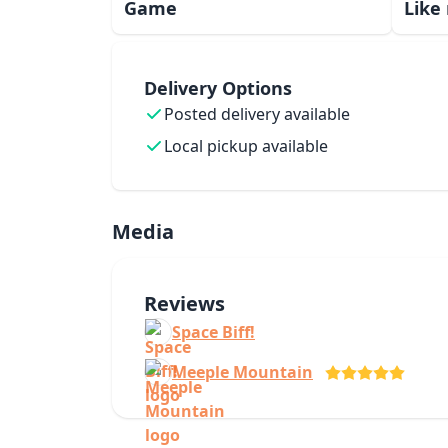
Game
Like
Delivery Options
Posted delivery available
Local pickup available
Media
Reviews
Space Biff!
Meeple Mountain