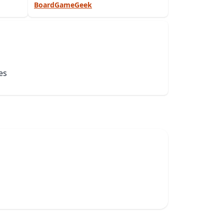
BoardGameGeek
es