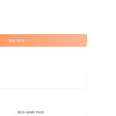
Buy Now
BGG GAME PAGE