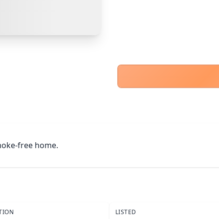
Other Buyer/Seller Payment Agreement
Cancel
Make Offer
Smoke-free home.
TION
LISTED