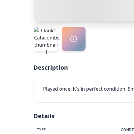
Description
Played once. It's in perfect condition. 
Details
TYPE
CONDI