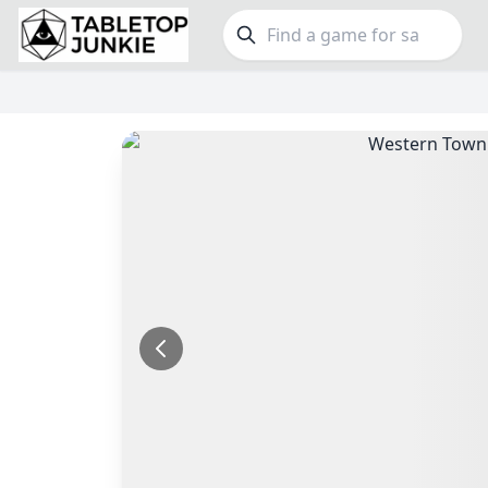
FEATURES
GE
Top Rated Games
189
Family
Plays Well at 2
842
Party
Light Games
852
Warga
Miniatures
69
Dungeo
Campaign / Story
126
Puzzle
Asymmetric
364
Euro
+7 more features
+16 mor