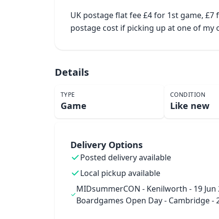
UK postage flat fee £4 for 1st game, £7
postage cost if picking up at one of m
Details
TYPE
CONDITION
Game
Like new
Delivery Options
Posted delivery available
Local pickup available
MIDsummerCON - Kenilworth - 19 Jun 
Boardgames Open Day - Cambridge - 