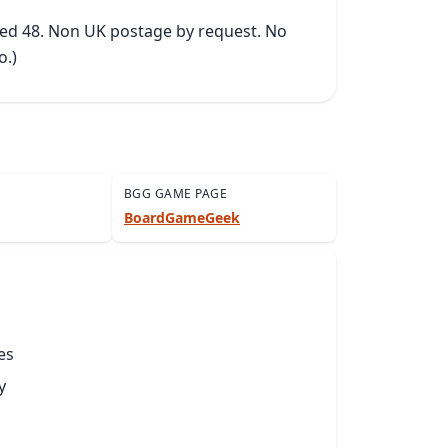
ked 48. Non UK postage by request. No 
o.)
BGG GAME PAGE
BoardGameGeek
es
y