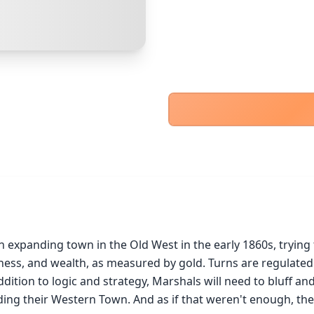
PayPal Goods & Services (+2.9% + 30p)
Safest
PayPal Friends & Family
Cancel
Confirm Purchase
Bank Transfer
Other Buyer/Seller Payment Agreement
Cancel
Make Offer
n expanding town in the Old West in the early 1860s, tryin
ss, and wealth, as measured by gold. Turns are regulated by
dition to logic and strategy, Marshals will need to bluff and
ding their Western Town. And as if that weren't enough, ther