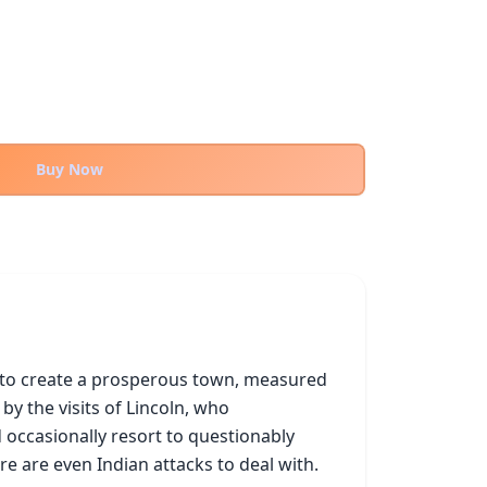
Buy Now
g to create a prosperous town, measured 
 the visits of Lincoln, who 
 occasionally resort to questionably 
e are even Indian attacks to deal with.
