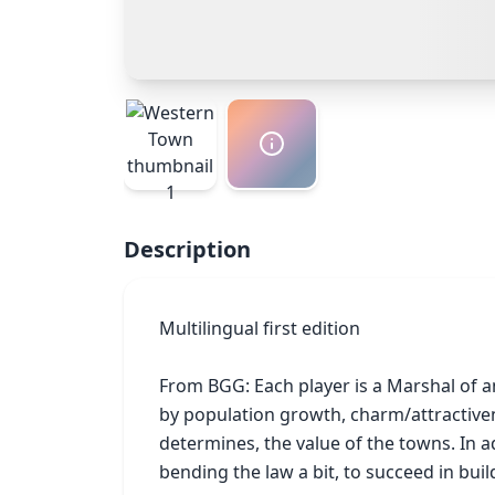
Description
Multilingual first edition

From BGG: Each player is a Marshal of a
by population growth, charm/attractivene
determines, the value of the towns. In ad
bending the law a bit, to succeed in buil