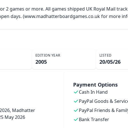
 for 2 games or more. All games shipped UK Royal Mail trac
y open days. (www.madhatterboardgames.co.uk for more inf
EDITION YEAR
LISTED
2005
20/05/26
Payment Options
Cash In Hand
PayPal Goods & Servic
2026, Madhatter
PayPal Friends & Famil
25 May 2026
Bank Transfer