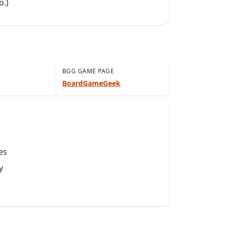
o.)
BGG GAME PAGE
BoardGameGeek
es
y