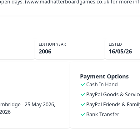
y open days. (www.madhatterboardgames.co.uk for more inf
EDITION YEAR
LISTED
2006
16/05/26
Payment Options
Cash In Hand
PayPal Goods & Servic
mbridge - 25 May 2026,
PayPal Friends & Famil
 2026
Bank Transfer