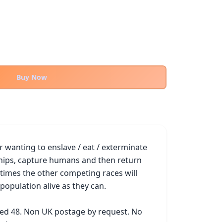
Buy Now
 wanting to enslave / eat / exterminate 
eships, capture humans and then return 
imes the other competing races will 
opulation alive as they can.

ked 48. Non UK postage by request. No 