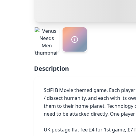
Description
SciFi B Movie themed game. Each player t
/ dissect humanity, and each with its ow
them to their home planet. Technology 
need to be attacked directly. One player
UK postage flat fee £4 for 1st game, £7