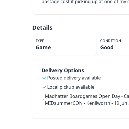
postage cost if picking up at one of m
Details
TYPE
CONDITION
Game
Good
Delivery Options
Posted delivery available
Local pickup available
Madhatter Boardgames Open Day - Ca
MIDsummerCON - Kenilworth - 19 Jun