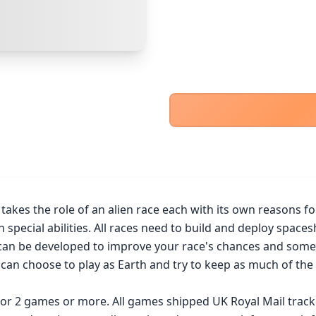
PayPal Goods & Services (+2.9% + 30p)
Safest
PayPal Friends & Family
Cancel
Confirm Purchase
Bank Transfer
Other Buyer/Seller Payment Agreement
Cancel
Make Offer
akes the role of an alien race each with its own reasons for
n special abilities. All races need to build and deploy spac
can be developed to improve your race's chances and somet
 can choose to play as Earth and try to keep as much of the p
 for 2 games or more. All games shipped UK Royal Mail trac