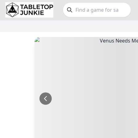
FEATURES
GE
Top Rated Games
190
Family
Plays Well at 2
845
Party
Light Games
853
Warga
Miniatures
70
Dungeo
Campaign / Story
126
Puzzle
Asymmetric
364
Euro
+7 more features
+16 mor