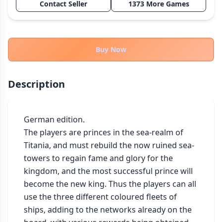
Contact Seller
1373 More Games
THEMES
Fantasy
322
Sci-Fi
184
Buy Now
Horror
67
Zombies
15
Description
Civilization
85
Economic & Industry
299
German edition.

+30 more themes
The players are princes in the sea-realm of 
Titania, and must rebuild the now ruined sea-
towers to regain fame and glory for the 
kingdom, and the most successful prince will 
become the new king. Thus the players can all 
use the three different coloured fleets of 
ships, adding to the networks already on the 