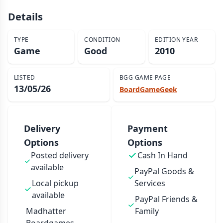
Details
TYPE
CONDITION
EDITION YEAR
Game
Good
2010
LISTED
BGG GAME PAGE
13/05/26
BoardGameGeek
Delivery
Payment
Options
Options
Posted delivery
Cash In Hand
available
PayPal Goods &
Local pickup
Services
available
PayPal Friends &
Madhatter
Family