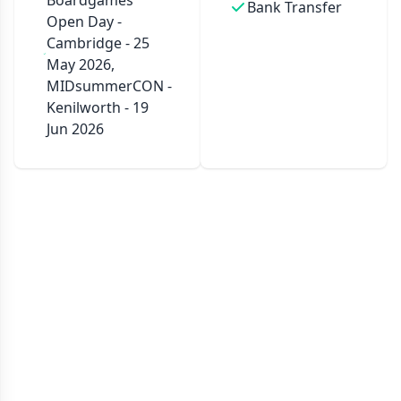
Boardgames
Bank Transfer
Open Day -
Cambridge - 25
May 2026,
MIDsummerCON -
Kenilworth - 19
Jun 2026