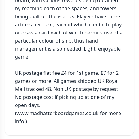
board, with various rewards being obtained 
by reaching each of the spaces, and towers 
being built on the islands. Players have three 
actions per turn, each of which can be to play 
or draw a card each of which permits use of a 
particular colour of ship, thus hand 
management is also needed. Light, enjoyable 
game.

UK postage flat fee £4 for 1st game, £7 for 2 
games or more. All games shipped UK Royal 
Mail tracked 48. Non UK postage by request. 
No postage cost if picking up at one of my 
open days. 
(www.madhatterboardgames.co.uk for more 
info.)