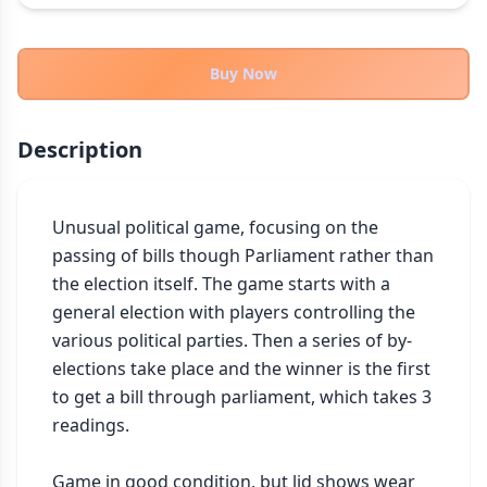
THEMES
Fantasy
322
Buy Now
Sci-Fi
184
Horror
67
Description
Zombies
15
Civilization
85
Economic & Industry
Unusual political game, focusing on the 
299
passing of bills though Parliament rather than 
+30 more themes
the election itself. The game starts with a 
general election with players controlling the 
various political parties. Then a series of by-
elections take place and the winner is the first 
to get a bill through parliament, which takes 3 
readings.

Game in good condition, but lid shows wear 