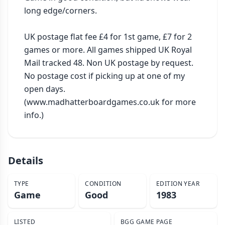
long edge/corners.

UK postage flat fee £4 for 1st game, £7 for 2 
games or more. All games shipped UK Royal 
Mail tracked 48. Non UK postage by request. 
No postage cost if picking up at one of my 
open days. 
(www.madhatterboardgames.co.uk for more 
info.)
Details
TYPE
CONDITION
EDITION YEAR
Game
Good
1983
LISTED
BGG GAME PAGE