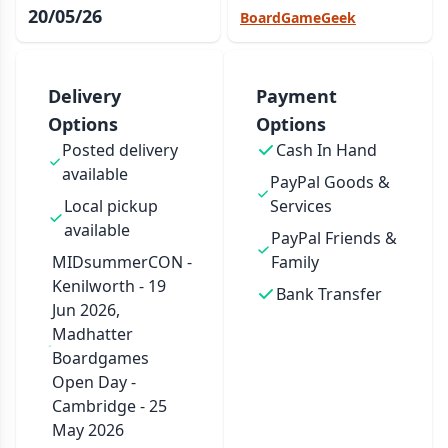
20/05/26
BoardGameGeek
Delivery
Payment
Options
Options
Posted delivery
Cash In Hand
available
PayPal Goods &
Local pickup
Services
available
PayPal Friends &
MIDsummerCON -
Family
Kenilworth - 19
Bank Transfer
Jun 2026,
Madhatter
Boardgames
Open Day -
Cambridge - 25
May 2026