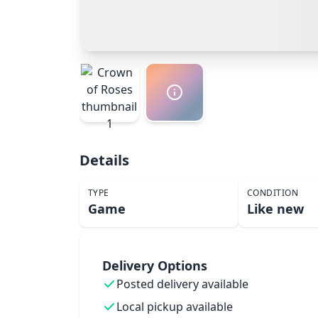
Details
TYPE
CONDITION
Game
Like new
Delivery Options
Posted delivery available
Local pickup available