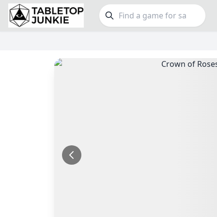
FEATURES
GE
Top Rated Games
190
Family
Plays Well at 2
844
Party
Light Games
853
Warga
Miniatures
69
Dungeo
Campaign / Story
126
Puzzle
Asymmetric
364
Euro
+7 more features
+16 mor