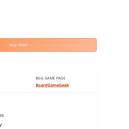
Buy Now
BGG GAME PAGE
BoardGameGeek
es
y