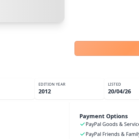
Cancel
Make Offer
EDITION YEAR
LISTED
2012
20/04/26
Payment Options
PayPal Goods & Servic
PayPal Friends & Famil