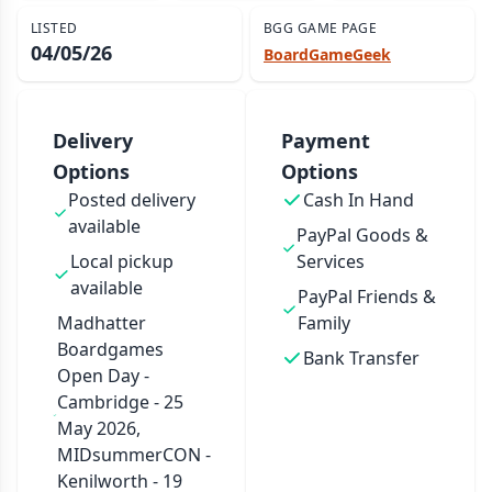
LISTED
BGG GAME PAGE
04/05/26
BoardGameGeek
Delivery
Payment
Options
Options
Posted delivery
Cash In Hand
available
PayPal Goods &
Local pickup
Services
available
PayPal Friends &
Madhatter
Family
Boardgames
Bank Transfer
Open Day -
Cambridge - 25
May 2026,
MIDsummerCON -
Kenilworth - 19