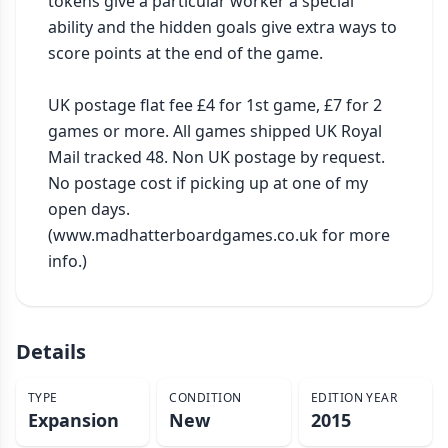
tokens give a particular worker a special 
ability and the hidden goals give extra ways to 
score points at the end of the game.

UK postage flat fee £4 for 1st game, £7 for 2 
games or more. All games shipped UK Royal 
Mail tracked 48. Non UK postage by request. 
No postage cost if picking up at one of my 
open days. 
(www.madhatterboardgames.co.uk for more 
info.)
Details
TYPE
CONDITION
EDITION YEAR
Expansion
New
2015