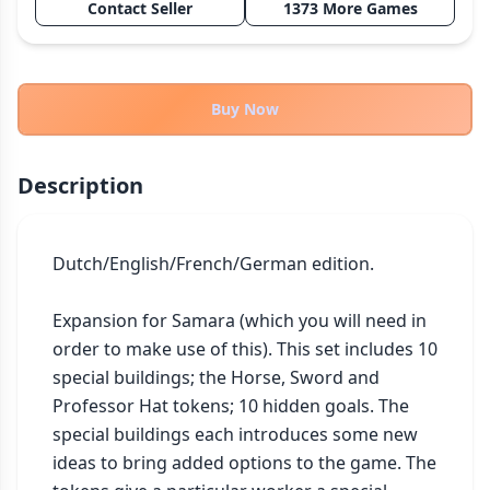
Contact Seller
1373 More Games
THEMES
Fantasy
322
Sci-Fi
184
Buy Now
Horror
67
Zombies
15
Description
Civilization
85
Economic & Industry
299
Dutch/English/French/German edition.

+30 more themes
Expansion for Samara (which you will need in 
order to make use of this). This set includes 10 
special buildings; the Horse, Sword and 
Professor Hat tokens; 10 hidden goals. The 
special buildings each introduces some new 
ideas to bring added options to the game. The 