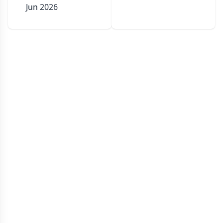
Jun 2026