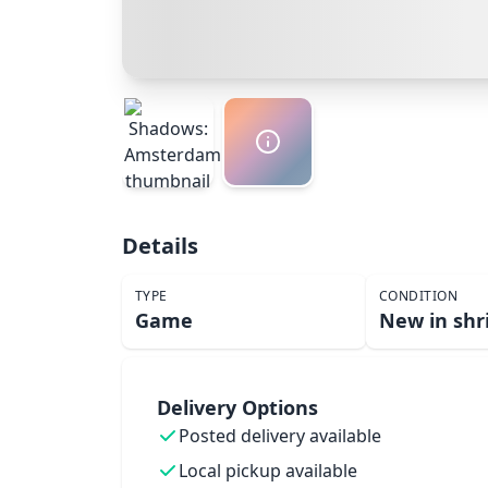
Details
TYPE
CONDITION
Game
New in shr
Delivery Options
Posted delivery available
Local pickup available