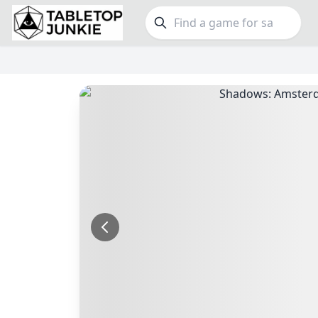
FEATURES
GE
Top Rated Games
190
Family
Plays Well at 2
845
Party
Light Games
853
Warga
Miniatures
70
Dungeo
Campaign / Story
126
Puzzle
Asymmetric
364
Euro
+7 more features
+16 mor