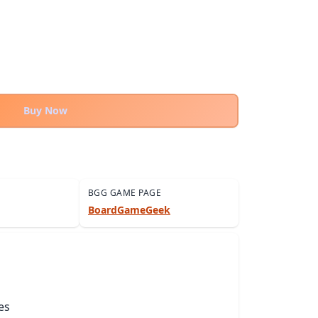
Buy Now
BGG GAME PAGE
BoardGameGeek
es