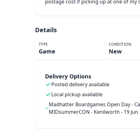
postage cost if picking up at one of m
Details
TYPE
CONDITION
Game
New
Delivery Options
Posted delivery available
Local pickup available
Madhatter Boardgames Open Day - Ca
MIDsummerCON - Kenilworth - 19 Jun