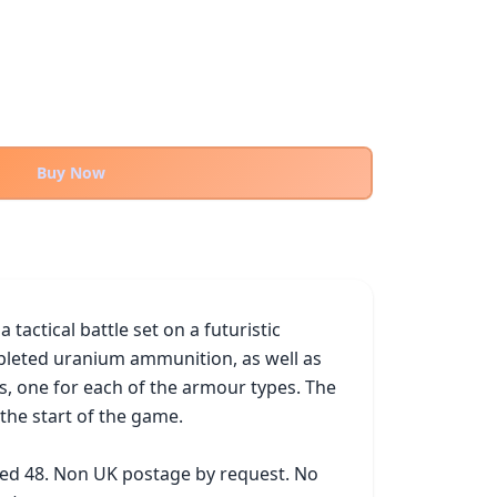
Buy Now
actical battle set on a futuristic 
pleted uranium ammunition, as well as 
, one for each of the armour types. The 
the start of the game.

ked 48. Non UK postage by request. No 