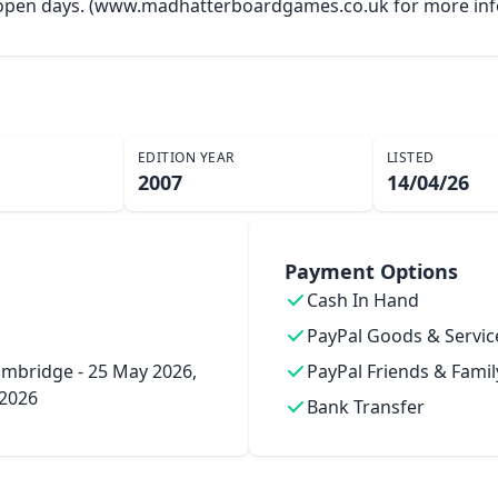
y open days. (www.madhatterboardgames.co.uk for more inf
EDITION YEAR
LISTED
2007
14/04/26
Payment Options
Cash In Hand
PayPal Goods & Servic
mbridge - 25 May 2026,
PayPal Friends & Famil
 2026
Bank Transfer