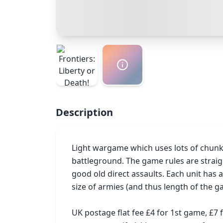
Description
Light wargame which uses lots of chunky c
battleground. The game rules are straig
good old direct assaults. Each unit has
size of armies (and thus length of the ga
UK postage flat fee £4 for 1st game, £7