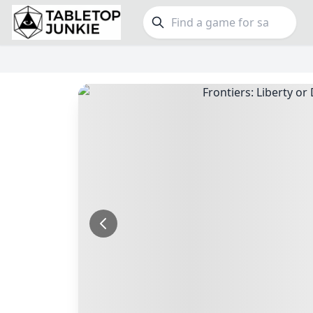
FEATURES
GE
Top Rated Games
190
Family
Plays Well at 2
845
Party
Light Games
853
Warga
Miniatures
70
Dungeo
Campaign / Story
126
Puzzle
Asymmetric
364
Euro
+7 more features
+16 mor