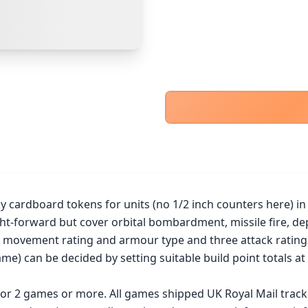
PayPal Goods & Services (+2.9% + 30p)
Safest
PayPal Friends & Family
Cancel
Confirm Purchase
Bank Transfer
Other Buyer/Seller Payment Agreement
Cancel
Make Offer
ardboard tokens for units (no 1/2 inch counters here) in a t
ht-forward but cover orbital bombardment, missile fire, de
 a movement rating and armour type and three attack ratings
me) can be decided by setting suitable build point totals at 
 for 2 games or more. All games shipped UK Royal Mail trac