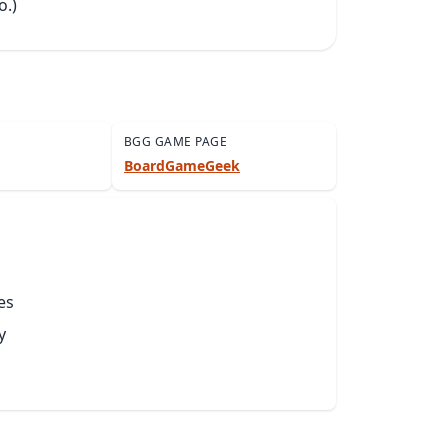
o.)
BGG GAME PAGE
BoardGameGeek
es
y