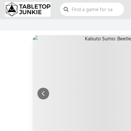
FEATURES
GE
Top Rated Games
190
Family
Plays Well at 2
845
Party
Light Games
853
Warga
Miniatures
70
Dungeo
Campaign / Story
126
Puzzle
Asymmetric
364
Euro
+7 more features
+16 mor