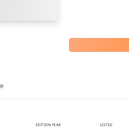
Cancel
Make Offer
ip
EDITION YEAR
LISTED