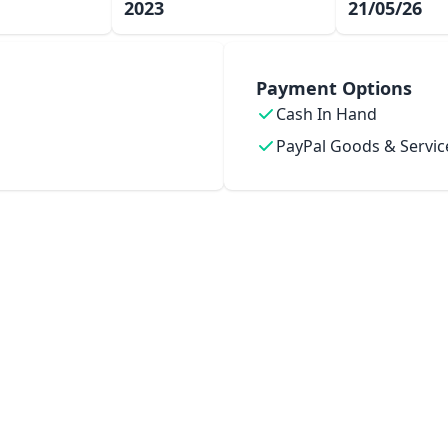
2023
21/05/26
Payment Options
Cash In Hand
PayPal Goods & Servic