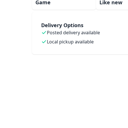
Game
Like new
Delivery Options
Posted delivery available
Local pickup available