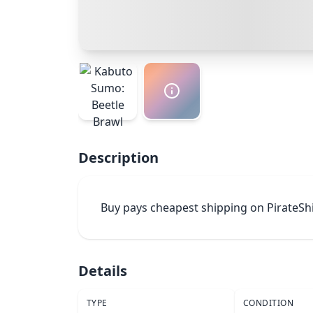
Description
Buy pays cheapest shipping on PirateSh
Details
TYPE
CONDITION