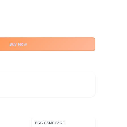
Buy Now
BGG GAME PAGE