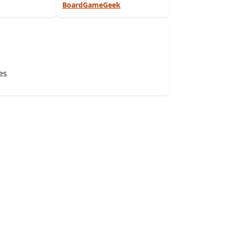
BoardGameGeek
es