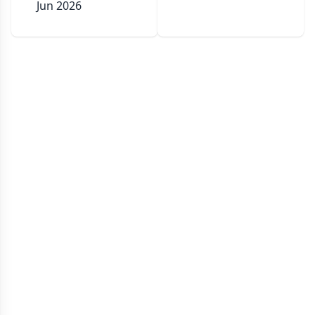
Jun 2026