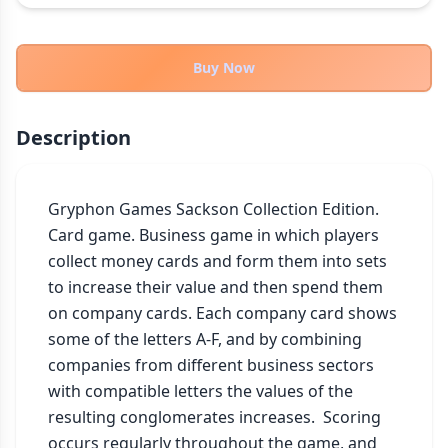
THEMES
Fantasy
324
Buy Now
Sci-Fi
183
Horror
67
Description
Zombies
15
Civilization
86
Economic & Industry
Gryphon Games Sackson Collection Edition.

300
Card game. Business game in which players 
+30 more themes
collect money cards and form them into sets 
to increase their value and then spend them 
on company cards. Each company card shows 
some of the letters A-F, and by combining 
companies from different business sectors 
with compatible letters the values of the 
resulting conglomerates increases.  Scoring 
occurs regularly throughout the game, and 