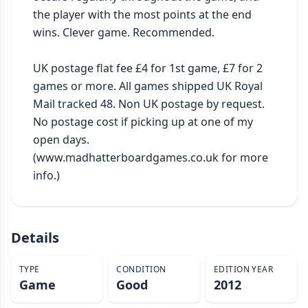
the player with the most points at the end 
wins. Clever game. Recommended.

UK postage flat fee £4 for 1st game, £7 for 2 
games or more. All games shipped UK Royal 
Mail tracked 48. Non UK postage by request. 
No postage cost if picking up at one of my 
open days. 
(www.madhatterboardgames.co.uk for more 
info.)
Details
TYPE
CONDITION
EDITION YEAR
Game
Good
2012