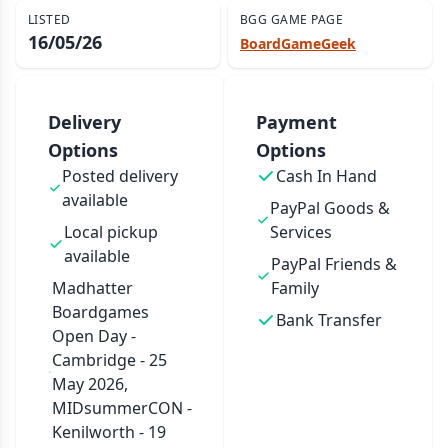
LISTED
BGG GAME PAGE
16/05/26
BoardGameGeek
Delivery
Payment
Options
Options
Posted delivery
Cash In Hand
available
PayPal Goods &
Local pickup
Services
available
PayPal Friends &
Madhatter
Family
Boardgames
Bank Transfer
Open Day -
Cambridge - 25
May 2026,
MIDsummerCON -
Kenilworth - 19