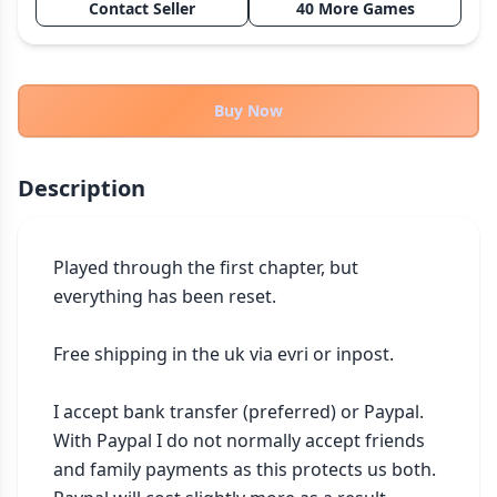
Contact Seller
40 More Games
THEMES
Fantasy
324
Sci-Fi
183
Buy Now
Horror
67
Zombies
15
Description
Civilization
86
Economic & Industry
300
Played through the first chapter, but 
+30 more themes
everything has been reset.

Free shipping in the uk via evri or inpost.

I accept bank transfer (preferred) or Paypal. 
With Paypal I do not normally accept friends 
and family payments as this protects us both. 