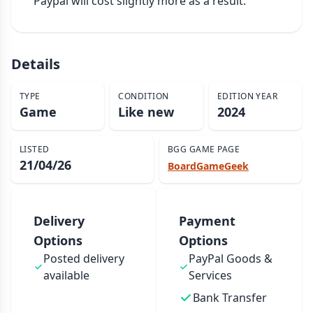
Paypal will cost slightly more as a result.
Details
TYPE
CONDITION
EDITION YEAR
Game
Like new
2024
LISTED
BGG GAME PAGE
21/04/26
BoardGameGeek
Delivery
Payment
Options
Options
Posted delivery
PayPal Goods &
available
Services
Bank Transfer