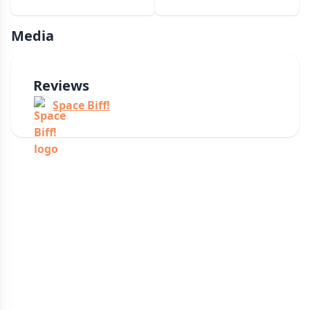
Media
Reviews
Space Biff!