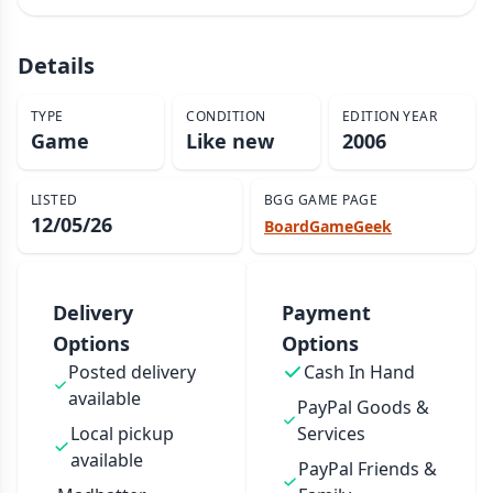
Details
TYPE
CONDITION
EDITION YEAR
Game
Like new
2006
LISTED
BGG GAME PAGE
12/05/26
BoardGameGeek
Delivery
Payment
Options
Options
Posted delivery
Cash In Hand
available
PayPal Goods &
Local pickup
Services
available
PayPal Friends &