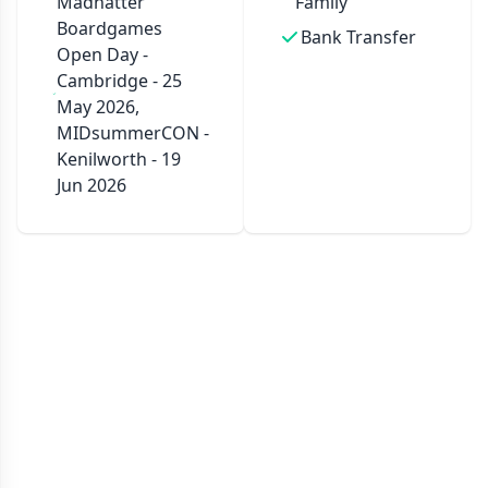
Madhatter
Family
Boardgames
Bank Transfer
Open Day -
Cambridge - 25
May 2026,
MIDsummerCON -
Kenilworth - 19
Jun 2026