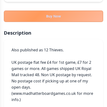
THEMES
Fantasy
322
Buy Now
Sci-Fi
184
Horror
67
Description
Zombies
15
Civilization
85
Economic & Industry
Also published as 12 Thieves.

299
+30 more themes
UK postage flat fee £4 for 1st game, £7 for 2 
games or more. All games shipped UK Royal 
Mail tracked 48. Non UK postage by request. 
No postage cost if picking up at one of my 
open days. 
(www.madhatterboardgames.co.uk for more 
info.)