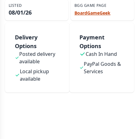
LISTED
BGG GAME PAGE
08/01/26
BoardGameGeek
Delivery
Payment
Options
Options
Posted delivery
Cash In Hand
available
PayPal Goods &
Local pickup
Services
available