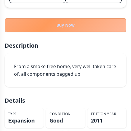
THEMES
Fantasy
322
Sci-Fi
Buy Now
184
Horror
67
Zombies
15
Description
Civilization
85
Economic & Industry
299
From a smoke free home, very well taken care 
+30 more themes
of, all components bagged up.
Details
TYPE
CONDITION
EDITION YEAR
Expansion
Good
2011