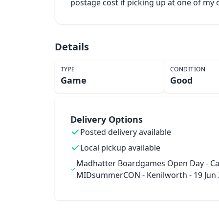
postage cost if picking up at one of m
Details
TYPE
CONDITION
Game
Good
Delivery Options
Posted delivery available
Local pickup available
Madhatter Boardgames Open Day - Ca
MIDsummerCON - Kenilworth - 19 Jun