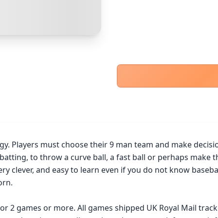
PayPal Goods & Services (+2.9% + 30p)
Safest
PayPal Friends & Family
Cancel
Confirm Purchase
Bank Transfer
Other Buyer/Seller Payment Agreement
Cancel
Make Offer
. Players must choose their 9 man team and make decisions a
n batting, to throw a curve ball, a fast ball or perhaps make 
ry clever, and easy to learn even if you do not know baseball.
rn.

 for 2 games or more. All games shipped UK Royal Mail trac