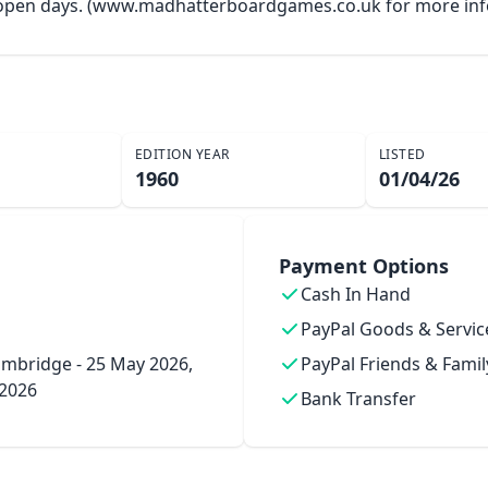
y open days. (www.madhatterboardgames.co.uk for more inf
EDITION YEAR
LISTED
1960
01/04/26
Payment Options
Cash In Hand
PayPal Goods & Servic
mbridge - 25 May 2026,
PayPal Friends & Famil
 2026
Bank Transfer