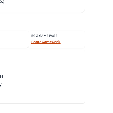
o.)
BGG GAME PAGE
BoardGameGeek
es
y