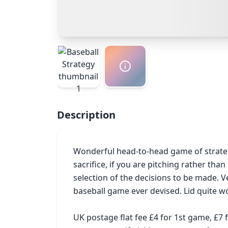
Description
Wonderful head-to-head game of strategy
sacrifice, if you are pitching rather tha
selection of the decisions to be made. Ve
baseball game ever devised. Lid quite wo
UK postage flat fee £4 for 1st game, £7