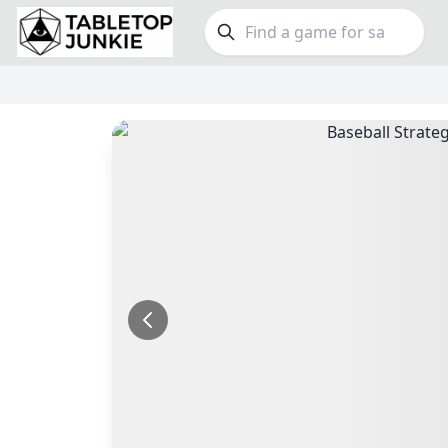
FEATURES
GE
Top Rated Games
190
Family
Plays Well at 2
845
Party
Light Games
853
Warga
Miniatures
70
Dungeo
Campaign / Story
126
Puzzle
Asymmetric
364
Euro
+7 more features
+16 mor