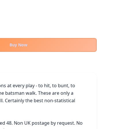
Buy Now
t every play - to hit, to bunt, to 
the batsman walk. These are only a 
 Certainly the best non-statistical 
ked 48. Non UK postage by request. No 