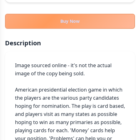
THEMES
Fantasy
324
Buy Now
Sci-Fi
183
Horror
67
Description
Zombies
15
Civilization
86
Economic & Industry
Image sourced online - it's not the actual 
300
image of the copy being sold.

+30 more themes
American presidential election game in which 
the players are the various party candidates 
hoping for nomination. The play is card based, 
and players visit as many states as possible 
hoping to win as many primaries as possible, 
playing cards for each. 'Money' cards help 
your position, 'Problems' can help you or 