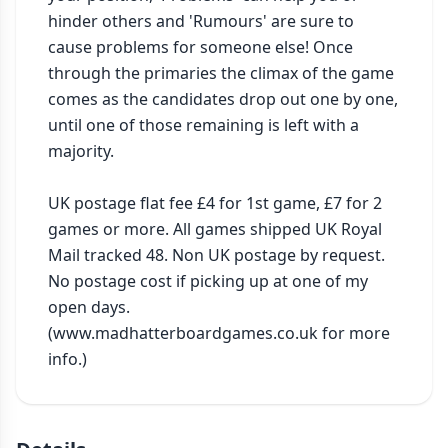
hinder others and 'Rumours' are sure to 
cause problems for someone else! Once 
through the primaries the climax of the game 
comes as the candidates drop out one by one, 
until one of those remaining is left with a 
majority.

UK postage flat fee £4 for 1st game, £7 for 2 
games or more. All games shipped UK Royal 
Mail tracked 48. Non UK postage by request. 
No postage cost if picking up at one of my 
open days. 
(www.madhatterboardgames.co.uk for more 
info.)