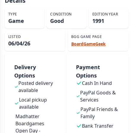
Details
TYPE
CONDITION
EDITION YEAR
Game
Good
1991
LISTED
BGG GAME PAGE
06/04/26
BoardGameGeek
Delivery
Payment
Options
Options
Posted delivery
Cash In Hand
available
PayPal Goods &
Local pickup
Services
available
PayPal Friends &
Madhatter
Family
Boardgames
Bank Transfer
Open Day -