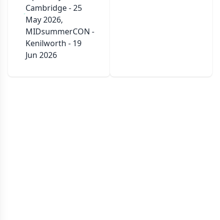
Cambridge - 25
May 2026,
MIDsummerCON -
Kenilworth - 19
Jun 2026