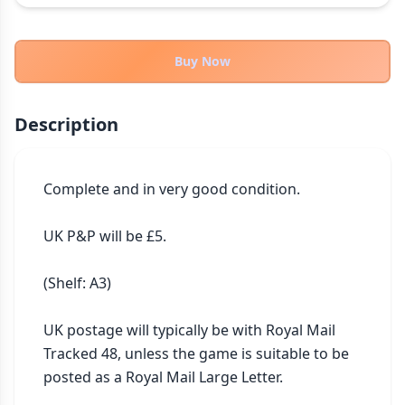
THEMES
Fantasy
324
Buy Now
Sci-Fi
183
Horror
67
Description
Zombies
15
Civilization
86
Economic & Industry
Complete and in very good condition.

300
+30 more themes
UK P&P will be £5.

(Shelf: A3)

UK postage will typically be with Royal Mail 
Tracked 48, unless the game is suitable to be 
posted as a Royal Mail Large Letter.
