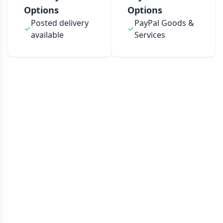
Options
Options
Posted delivery
PayPal Goods &
available
Services