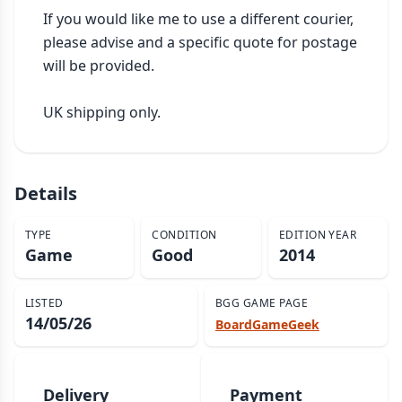
If you would like me to use a different courier, 
please advise and a specific quote for postage 
will be provided.

UK shipping only.
Details
TYPE
CONDITION
EDITION YEAR
Game
Good
2014
LISTED
BGG GAME PAGE
14/05/26
BoardGameGeek
Delivery
Payment