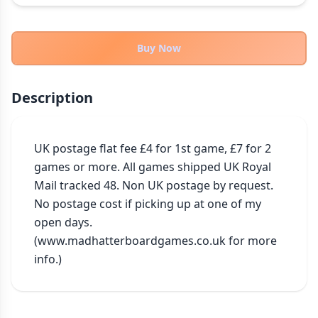
THEMES
Fantasy
324
Buy Now
Sci-Fi
183
Horror
67
Description
Zombies
15
Civilization
86
Economic & Industry
UK postage flat fee £4 for 1st game, £7 for 2 
300
games or more. All games shipped UK Royal 
+30 more themes
Mail tracked 48. Non UK postage by request. 
No postage cost if picking up at one of my 
open days. 
(www.madhatterboardgames.co.uk for more 
info.)