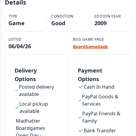
Details
TYPE
CONDITION
EDITION YEAR
Game
Good
2009
LISTED
BGG GAME PAGE
06/04/26
BoardGameGeek
Delivery
Payment
Options
Options
Posted delivery
Cash In Hand
available
PayPal Goods &
Local pickup
Services
available
PayPal Friends &
Madhatter
Family
Boardgames
Bank Transfer
Open Day -