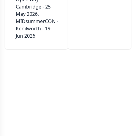
Cambridge - 25
May 2026,
MIDsummerCON -
Kenilworth - 19
Jun 2026