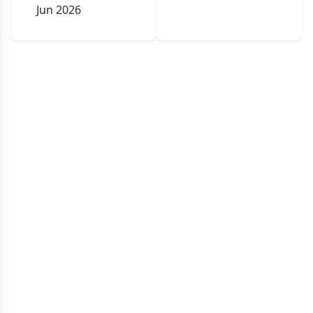
Jun 2026