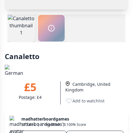
Other Buyer/Seller Payment Agreement
Wargame
141
Payment Options
Dungeon Crawler
Total Price:
£5
29
Cash In Hand
Safest
Puzzle
75
PayPal Goods & Services (+2.9% + 30p)
Safest
PayPal Friends & Family
Euro
112
Cancel
Confirm Purchase
Bank Transfer
+16 more genres
Other Buyer/Seller Payment Agreement
Canaletto
MECHANICS
Cancel
Make Offer
Deck / Bag / Pool Building
102
Worker Placement
188
£5
Cambridge, United
Tile Placement
296
Kingdom
Drafting
305
Postage:
£4
Add to watchlist
Engine Building
41
Auction
183
madhatterboardgames
+18 more mechanics
37 Sales
|
7 Feedback
|
100% Score