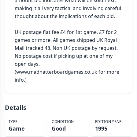
amount bid indicates what will be sold next, 
making it all very tactical and involving careful 
thought about the implications of each bid.

UK postage flat fee £4 for 1st game, £7 for 2 
games or more. All games shipped UK Royal 
Mail tracked 48. Non UK postage by request. 
No postage cost if picking up at one of my 
open days. 
(www.madhatterboardgames.co.uk for more 
info.)
Details
TYPE
CONDITION
EDITION YEAR
Game
Good
1995