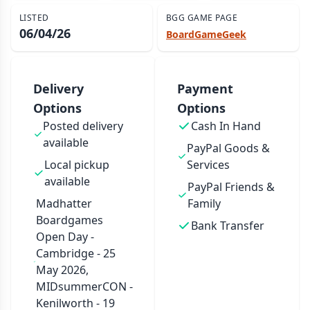
LISTED
BGG GAME PAGE
06/04/26
BoardGameGeek
Delivery
Payment
Options
Options
Posted delivery
Cash In Hand
available
PayPal Goods &
Local pickup
Services
available
PayPal Friends &
Madhatter
Family
Boardgames
Bank Transfer
Open Day -
Cambridge - 25
May 2026,
MIDsummerCON -
Kenilworth - 19