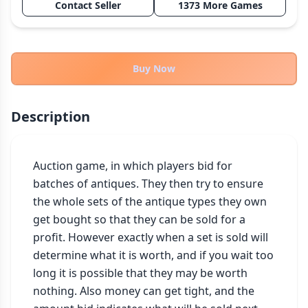
Contact Seller
1373 More Games
THEMES
Fantasy
322
Sci-Fi
184
Buy Now
Horror
67
Zombies
15
Description
Civilization
85
Economic & Industry
299
Auction game, in which players bid for 
+30 more themes
batches of antiques. They then try to ensure 
the whole sets of the antique types they own 
get bought so that they can be sold for a 
profit. However exactly when a set is sold will 
determine what it is worth, and if you wait too 
long it is possible that they may be worth 
nothing. Also money can get tight, and the 