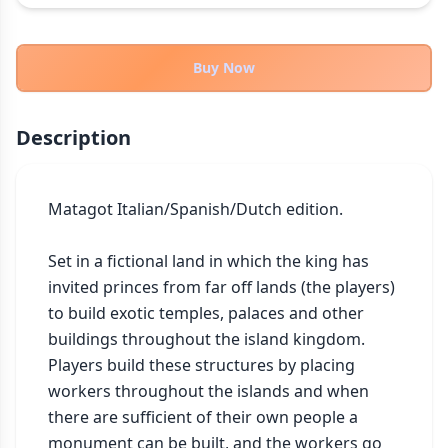
THEMES
Fantasy
322
Buy Now
Sci-Fi
184
Horror
67
Description
Zombies
15
Civilization
85
Economic & Industry
Matagot Italian/Spanish/Dutch edition.

299
+30 more themes
Set in a fictional land in which the king has 
invited princes from far off lands (the players) 
to build exotic temples, palaces and other 
buildings throughout the island kingdom. 
Players build these structures by placing 
workers throughout the islands and when 
there are sufficient of their own people a 
monument can be built, and the workers go 