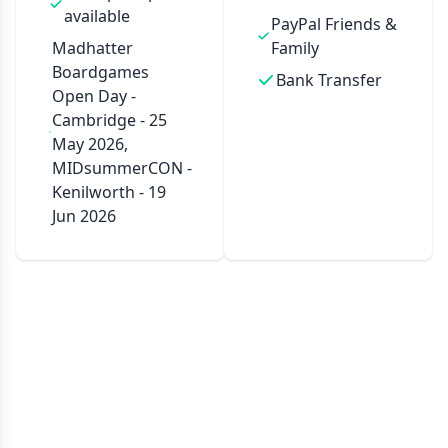
available
PayPal Friends &
Madhatter
Family
Boardgames
Bank Transfer
Open Day -
Cambridge - 25
May 2026,
MIDsummerCON -
Kenilworth - 19
Jun 2026