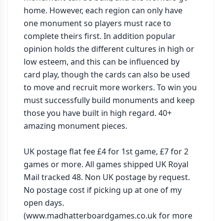
home. However, each region can only have 
one monument so players must race to 
complete theirs first. In addition popular 
opinion holds the different cultures in high or 
low esteem, and this can be influenced by 
card play, though the cards can also be used 
to move and recruit more workers. To win you 
must successfully build monuments and keep 
those you have built in high regard. 40+ 
amazing monument pieces.

UK postage flat fee £4 for 1st game, £7 for 2 
games or more. All games shipped UK Royal 
Mail tracked 48. Non UK postage by request. 
No postage cost if picking up at one of my 
open days. 
(www.madhatterboardgames.co.uk for more 