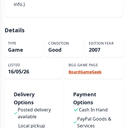
info.)
Details
TYPE
CONDITION
EDITION YEAR
Game
Good
2007
LISTED
BGG GAME PAGE
16/05/26
BoardGameGeek
Delivery
Payment
Options
Options
Posted delivery
Cash In Hand
available
PayPal Goods &
Local pickup
Services