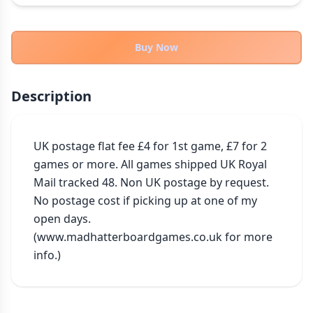
THEMES
Fantasy
324
Buy Now
Sci-Fi
183
Horror
67
Description
Zombies
15
Civilization
86
Economic & Industry
UK postage flat fee £4 for 1st game, £7 for 2 
300
games or more. All games shipped UK Royal 
+30 more themes
Mail tracked 48. Non UK postage by request. 
No postage cost if picking up at one of my 
open days. 
(www.madhatterboardgames.co.uk for more 
info.)