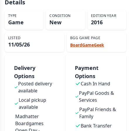
Details
TYPE
CONDITION
EDITION YEAR
Game
New
2016
LISTED
BGG GAME PAGE
11/05/26
BoardGameGeek
Delivery
Payment
Options
Options
Posted delivery
Cash In Hand
available
PayPal Goods &
Local pickup
Services
available
PayPal Friends &
Madhatter
Family
Boardgames
Bank Transfer
Open Day -