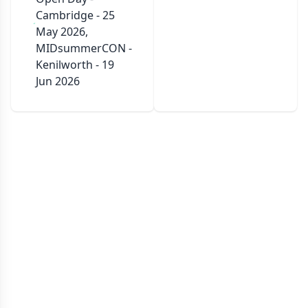
Cambridge - 25
May 2026,
MIDsummerCON -
Kenilworth - 19
Jun 2026