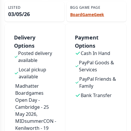
LISTED
BGG GAME PAGE
03/05/26
BoardGameGeek
Delivery
Payment
Options
Options
Posted delivery
Cash In Hand
available
PayPal Goods &
Local pickup
Services
available
PayPal Friends &
Madhatter
Family
Boardgames
Bank Transfer
Open Day -
Cambridge - 25
May 2026,
MIDsummerCON -
Kenilworth - 19