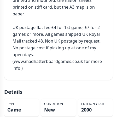
printed and mounted, the nation sheets 
printed on stiff card, but the A3 map is on 
paper.

UK postage flat fee £4 for 1st game, £7 for 2 
games or more. All games shipped UK Royal 
Mail tracked 48. Non UK postage by request. 
No postage cost if picking up at one of my 
open days. 
(www.madhatterboardgames.co.uk for more 
info.)
Details
TYPE
CONDITION
EDITION YEAR
Game
New
2000