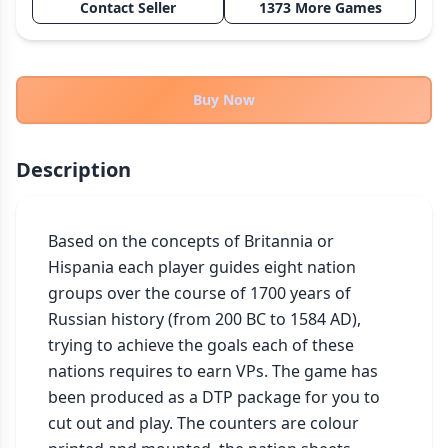
Contact Seller
1373 More Games
THEMES
Fantasy
324
Sci-Fi
183
Buy Now
Horror
67
Zombies
15
Description
Civilization
86
Economic & Industry
300
Based on the concepts of Britannia or 
+30 more themes
Hispania each player guides eight nation 
groups over the course of 1700 years of 
Russian history (from 200 BC to 1584 AD), 
trying to achieve the goals each of these 
nations requires to earn VPs. The game has 
been produced as a DTP package for you to 
cut out and play. The counters are colour 