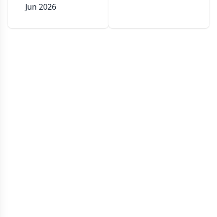
Jun 2026