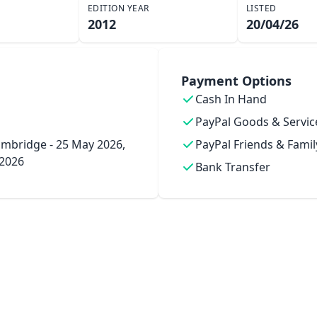
EDITION YEAR
LISTED
2012
20/04/26
Payment Options
Cash In Hand
PayPal Goods & Servic
mbridge - 25 May 2026,
PayPal Friends & Famil
 2026
Bank Transfer