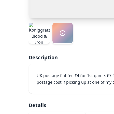
Description
UK postage flat fee £4 for 1st game, £7
postage cost if picking up at one of m
Details