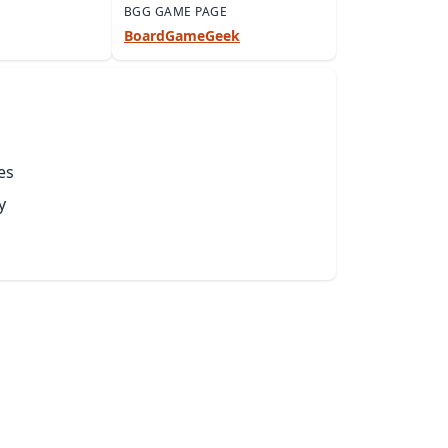
BGG GAME PAGE
BoardGameGeek
es
y