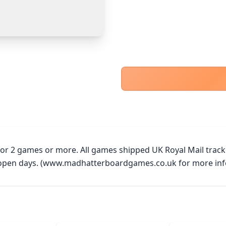
PayPal Goods & Services (+2.9% + 30p)
Safest
PayPal Friends & Family
Cancel
Confirm Purchase
Bank Transfer
Other Buyer/Seller Payment Agreement
Cancel
Make Offer
 for 2 games or more. All games shipped UK Royal Mail trac
y open days. (www.madhatterboardgames.co.uk for more inf