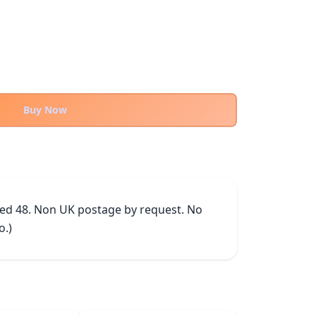
Buy Now
ked 48. Non UK postage by request. No 
o.)