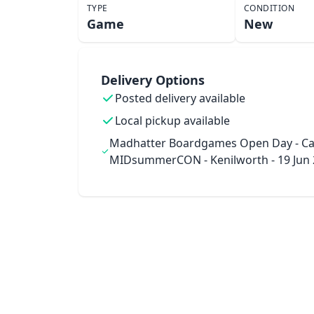
TYPE
CONDITION
Game
New
Delivery Options
Posted delivery available
Local pickup available
Madhatter Boardgames Open Day - Ca
MIDsummerCON - Kenilworth - 19 Jun