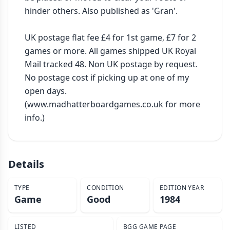
hinder others. Also published as 'Gran'.

UK postage flat fee £4 for 1st game, £7 for 2 
games or more. All games shipped UK Royal 
Mail tracked 48. Non UK postage by request. 
No postage cost if picking up at one of my 
open days. 
(www.madhatterboardgames.co.uk for more 
info.)
Details
TYPE
CONDITION
EDITION YEAR
Game
Good
1984
LISTED
BGG GAME PAGE