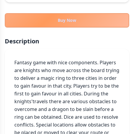
THEMES
Fantasy
324
Buy Now
Sci-Fi
183
Horror
67
Description
Zombies
15
Civilization
86
Economic & Industry
Fantasy game with nice components. Players 
300
are knights who move across the board trying 
+30 more themes
to deliver a magic ring to three cities in order 
to gain favour in that city. Players try to be the 
first to gain favour in all cities. During the 
knights'travels there are various obstacles to 
overcome and a dragon to be slain before a 
ring can be obtained. Dice are used to resolve 
conflicts. Special locations allow obstacles to 
be placed or moved to clear your route or 