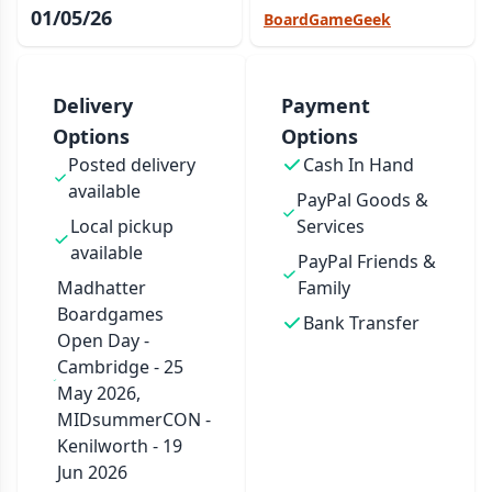
01/05/26
BoardGameGeek
Delivery
Payment
Options
Options
Posted delivery
Cash In Hand
available
PayPal Goods &
Local pickup
Services
available
PayPal Friends &
Madhatter
Family
Boardgames
Bank Transfer
Open Day -
Cambridge - 25
May 2026,
MIDsummerCON -
Kenilworth - 19
Jun 2026