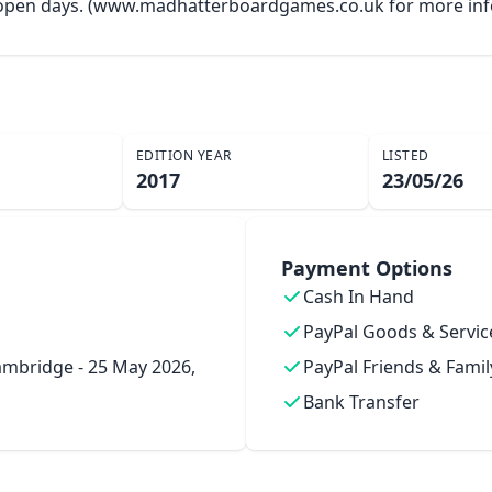
y open days. (www.madhatterboardgames.co.uk for more inf
EDITION YEAR
LISTED
2017
23/05/26
Payment Options
Cash In Hand
PayPal Goods & Servic
mbridge - 25 May 2026,
PayPal Friends & Famil
Bank Transfer