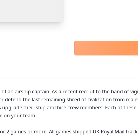
PayPal Goods & Services (+2.9% + 30p)
Safest
PayPal Friends & Family
Cancel
Confirm Purchase
Bank Transfer
Other Buyer/Seller Payment Agreement
Cancel
Make Offer
f an airship captain. As a recent recruit to the band of vigi
er defend the last remaining shred of civilization from mal
upgrade their ship and hire crew members. Each of these br
e on your team.

 for 2 games or more. All games shipped UK Royal Mail trac