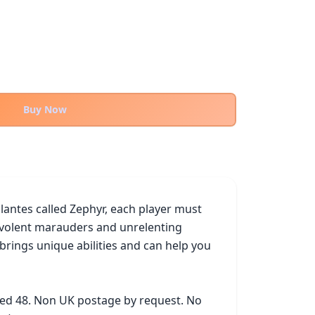
Buy Now
lantes called Zephyr, each player must 
evolent marauders and unrelenting 
ings unique abilities and can help you 
ked 48. Non UK postage by request. No 