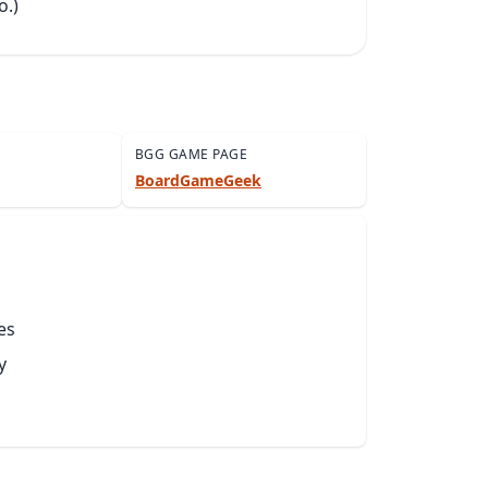
o.)
BGG GAME PAGE
BoardGameGeek
es
y