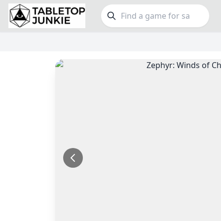
FEATURES
GE
Top Rated Games
189
Family
Plays Well at 2
843
Party
Light Games
852
Warga
Miniatures
69
Dungeo
Campaign / Story
126
Puzzle
Asymmetric
364
Euro
+7 more features
+16 mor