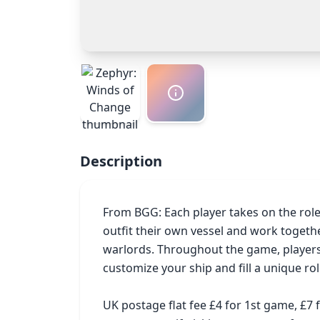
Description
From BGG: Each player takes on the role o
outfit their own vessel and work togeth
warlords. Throughout the game, players 
customize your ship and fill a unique rol
UK postage flat fee £4 for 1st game, £7