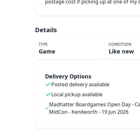
postage cost if picking up at one of m
Details
TYPE
CONDITION
Game
Like new
Delivery Options
Posted delivery available
Local pickup available
Madhatter Boardgames Open Day - Ca
MidCon - Kenilworth - 19 Jun 2026