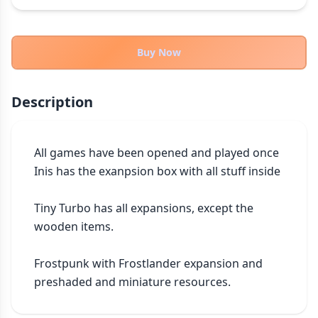
THEMES
Fantasy
322
Buy Now
Sci-Fi
184
Horror
67
Description
Zombies
15
Civilization
85
Economic & Industry
299
All games have been opened and played once

Inis has the exanpsion box with all stuff inside 

+30 more themes
Tiny Turbo has all expansions, except the 
wooden items.

Frostpunk with Frostlander expansion and 
preshaded and miniature resources.