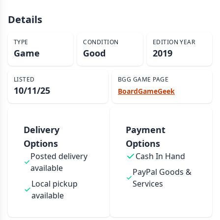
Details
TYPE
CONDITION
EDITION YEAR
Game
Good
2019
LISTED
BGG GAME PAGE
10/11/25
BoardGameGeek
Delivery
Payment
Options
Options
Posted delivery
Cash In Hand
available
PayPal Goods &
Local pickup
Services
available