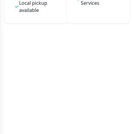
Local pickup
Services
available