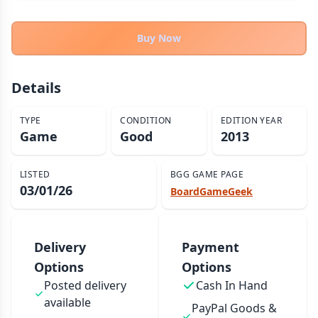
THEMES
Fantasy
Buy Now
324
Sci-Fi
183
Horror
67
Details
Zombies
15
TYPE
CONDITION
EDITION YEAR
Civilization
86
Game
Good
2013
Economic & Industry
300
+30 more themes
LISTED
BGG GAME PAGE
03/01/26
BoardGameGeek
Delivery
Payment
Options
Options
Posted delivery
Cash In Hand
available
PayPal Goods &