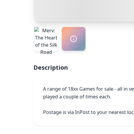
Description
A range of 18xx Games for sale - all in 
played a couple of times each.

Postage is via InPost to your nearest lo