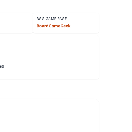
BGG GAME PAGE
BoardGameGeek
es