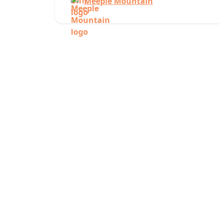
Meeple Mountain