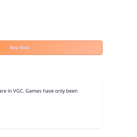
Buy Now
h are in VGC. Games have only been 