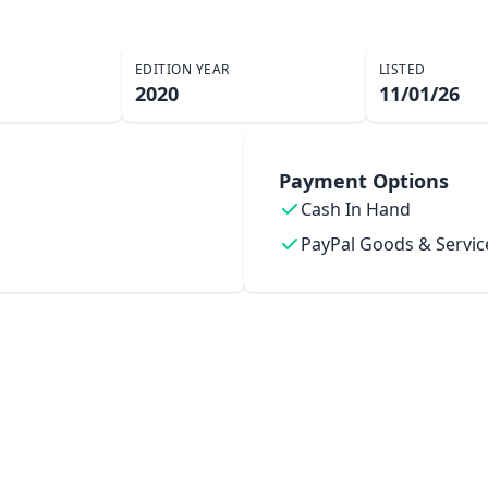
EDITION YEAR
LISTED
2020
11/01/26
Payment Options
Cash In Hand
PayPal Goods & Servic