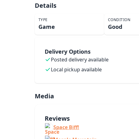
Details
TYPE
CONDITION
Game
Good
Delivery Options
Posted delivery available
Local pickup available
Media
Reviews
Space Biff!