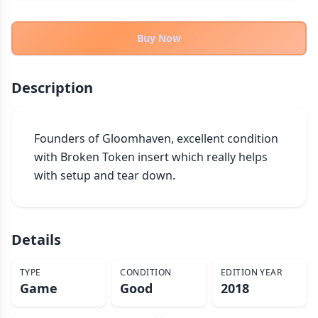
THEMES
Fantasy
Buy Now
322
Sci-Fi
184
Horror
67
Description
Zombies
15
Civilization
85
Founders of Gloomhaven, excellent condition 
Economic & Industry
299
with Broken Token insert which really helps 
+30 more themes
with setup and tear down.
Details
TYPE
CONDITION
EDITION YEAR
Game
Good
2018