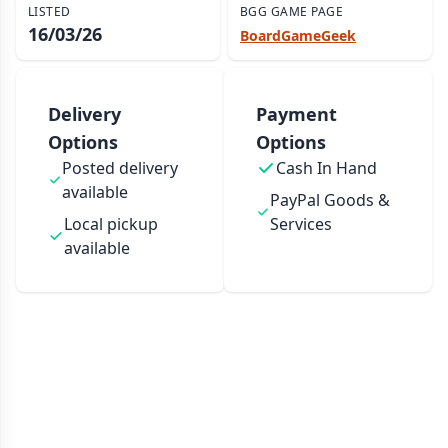
LISTED
BGG GAME PAGE
16/03/26
BoardGameGeek
Delivery
Payment
Options
Options
Posted delivery
Cash In Hand
available
PayPal Goods &
Local pickup
Services
available