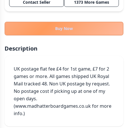
Contact Seller
1373 More Games
THEMES
Fantasy
322
Sci-Fi
184
Buy Now
Horror
67
Zombies
15
Description
Civilization
85
Economic & Industry
299
UK postage flat fee £4 for 1st game, £7 for 2 
+30 more themes
games or more. All games shipped UK Royal 
Mail tracked 48. Non UK postage by request. 
No postage cost if picking up at one of my 
open days. 
(www.madhatterboardgames.co.uk for more 
info.)