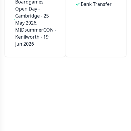
Boardgames
Bank Transfer
Open Day -
Cambridge - 25
May 2026,
MIDsummerCON -
Kenilworth - 19
Jun 2026