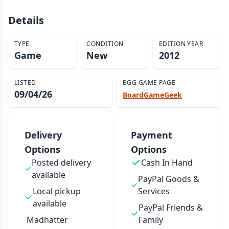
Details
TYPE
CONDITION
EDITION YEAR
Game
New
2012
LISTED
BGG GAME PAGE
09/04/26
BoardGameGeek
Delivery
Payment
Options
Options
Posted delivery
Cash In Hand
available
PayPal Goods &
Local pickup
Services
available
PayPal Friends &
Madhatter
Family