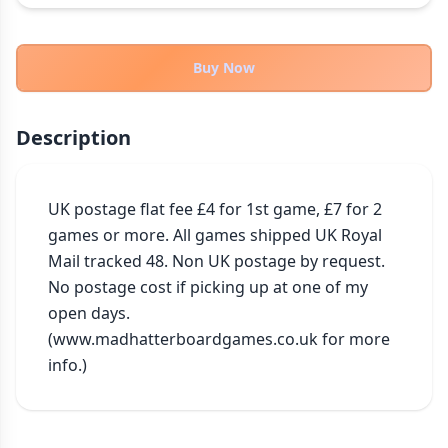
THEMES
Fantasy
322
Buy Now
Sci-Fi
184
Horror
67
Description
Zombies
15
Civilization
85
Economic & Industry
UK postage flat fee £4 for 1st game, £7 for 2 
299
games or more. All games shipped UK Royal 
+30 more themes
Mail tracked 48. Non UK postage by request. 
No postage cost if picking up at one of my 
open days. 
(www.madhatterboardgames.co.uk for more 
info.)