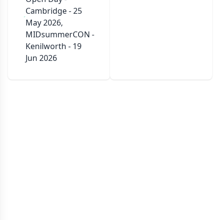
Cambridge - 25
May 2026,
MIDsummerCON -
Kenilworth - 19
Jun 2026