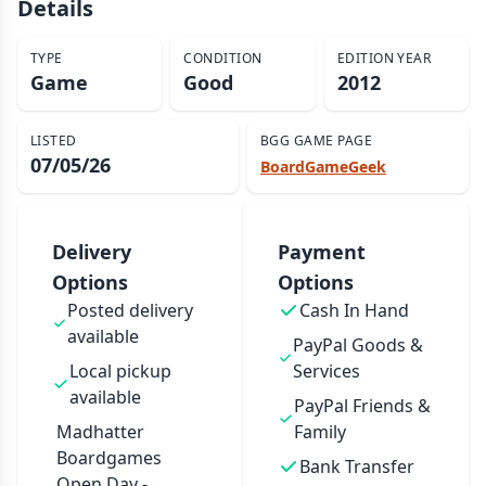
Details
TYPE
CONDITION
EDITION YEAR
Game
Good
2012
LISTED
BGG GAME PAGE
07/05/26
BoardGameGeek
Delivery
Payment
Options
Options
Posted delivery
Cash In Hand
available
PayPal Goods &
Local pickup
Services
available
PayPal Friends &
Madhatter
Family
Boardgames
Bank Transfer
Open Day -